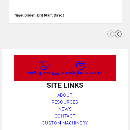
Nigel Briden, Brit Plant Direct
01844 201 555
sales@gbc-uk.com
SITE LINKS
ABOUT
RESOURCES
NEWS
CONTACT
CUSTOM MACHINERY