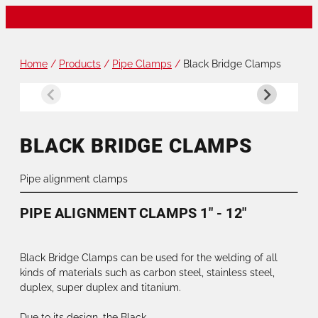
Home
/
Products
/
Pipe Clamps
/
Black Bridge Clamps
BLACK BRIDGE CLAMPS
Pipe alignment clamps
PIPE ALIGNMENT CLAMPS 1" - 12"
Black Bridge Clamps can be used for the welding of all
kinds of materials such as carbon steel, stainless steel,
duplex, super duplex and titanium.
Due to its design, the Black...