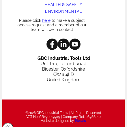
HEALTH & SAFETY
ENVIRONMENTAL
Please click
here
to make a subject
access request and a member of our
team will be in contact
GBC Industrial Tools Ltd
Unit L10, Telford Road
Bicester, Oxfordshire
OX26 4LD
United Kingdom
©2026 GBC Industrial Tools | All Rights Reserved.
VAT No. GB190019919 | Company Ref. 08966210
Website designed by
Mosaic