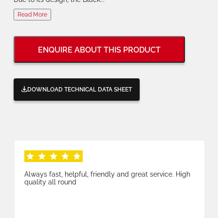
Read More
ENQUIRE ABOUT THIS PRODUCT
DOWNLOAD TECHNICAL DATA SHEET
Always fast, helpful, friendly and great service. High
quality all round