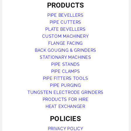
PRODUCTS
PIPE BEVELLERS
PIPE CUTTERS
PLATE BEVELLERS
CUSTOM MACHINERY
FLANGE FACING
BACK GOUGING & GRINDERS
STATIONARY MACHINES
PIPE STANDS
PIPE CLAMPS
PIPE FITTERS TOOLS
PIPE PURGING
TUNGSTEN ELECTRODE GRINDERS
PRODUCTS FOR HIRE
HEAT EXCHANGER
POLICIES
PRIVACY POLICY