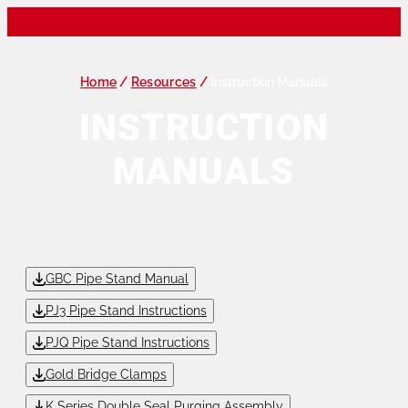
Home
/
Resources
/
Instruction Manuals
INSTRUCTION
MANUALS
GBC Pipe Stand Manual
PJ3 Pipe Stand Instructions
PJQ Pipe Stand Instructions
Gold Bridge Clamps
K Series Double Seal Purging Assembly