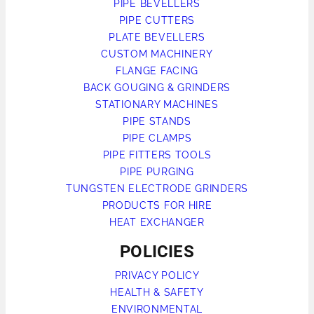
PIPE BEVELLERS
PIPE CUTTERS
PLATE BEVELLERS
CUSTOM MACHINERY
FLANGE FACING
BACK GOUGING & GRINDERS
STATIONARY MACHINES
PIPE STANDS
PIPE CLAMPS
PIPE FITTERS TOOLS
PIPE PURGING
TUNGSTEN ELECTRODE GRINDERS
PRODUCTS FOR HIRE
HEAT EXCHANGER
POLICIES
PRIVACY POLICY
HEALTH & SAFETY
ENVIRONMENTAL