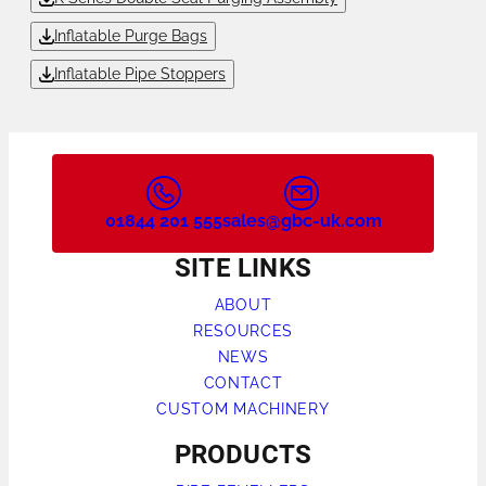
Inflatable Purge Bags
Inflatable Pipe Stoppers
01844 201 555
sales@gbc-uk.com
SITE LINKS
ABOUT
RESOURCES
NEWS
CONTACT
CUSTOM MACHINERY
PRODUCTS