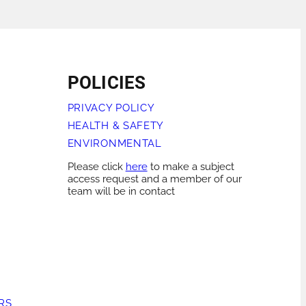
POLICIES
PRIVACY POLICY
HEALTH & SAFETY
ENVIRONMENTAL
Please click
here
to make a subject
access request and a member of our
team will be in contact
RS