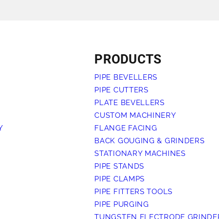
ALL PRODUCTS
PRODUCTS
PIPE BEVELLERS
PIPE CUTTERS
PLATE BEVELLERS
CUSTOM MACHINERY
Y
FLANGE FACING
BACK GOUGING & GRINDERS
STATIONARY MACHINES
PIPE STANDS
PIPE CLAMPS
PIPE FITTERS TOOLS
PIPE PURGING
TUNGSTEN ELECTRODE GRINDE