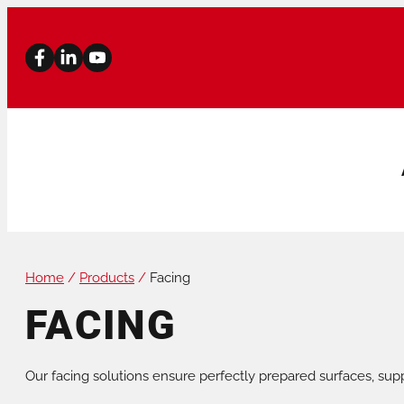
Home
/
Products
/
Facing
PIPE BEVELLERS
PIPE CUTTERS
FACING
STATIONARY MACHINES
PIPE STANDS
Our facing solutions ensure perfectly prepared surfaces, supp