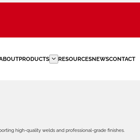
ABOUT
PRODUCTS
RESOURCES
NEWS
CONTACT
PLATE BEVELLERS
CUSTOM MACHINERY
PIPE CLAMPS
PIPE FITTERS TOOLS
orting high-quality welds and professional-grade finishes.