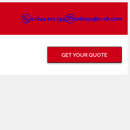
01844 201 555
sales@gbc-uk.com
GET YOUR QUOTE
BACK GOUGING &
FLANGE FACING
GRINDERS
TUNGSTEN ELECTRODE
PIPE PURGING
GRINDERS