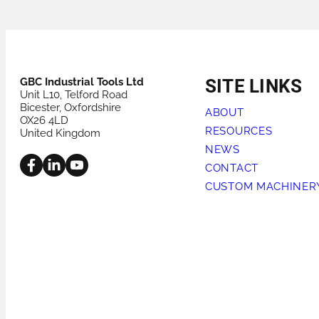
PRODUCTS FOR HIRE
HEAT EXCHANGER
GBC Industrial Tools Ltd
SITE LINKS
Unit L10, Telford Road
Bicester, Oxfordshire
ABOUT
OX26 4LD
RESOURCES
United Kingdom
NEWS
CONTACT
CUSTOM MACHINER