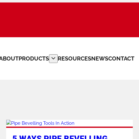
ABOUT
PRODUCTS
RESOURCES
NEWS
CONTACT
PLATE BEVELLERS
CUSTOM MACHINERY
PIPE CLAMPS
PIPE FITTERS TOOLS
5 WAYS PIPE BEVELLING