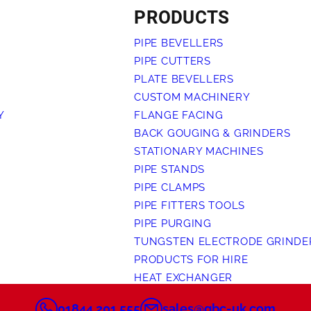
PRODUCTS
PIPE BEVELLERS
PIPE CUTTERS
PLATE BEVELLERS
CUSTOM MACHINERY
Y
FLANGE FACING
BACK GOUGING & GRINDERS
STATIONARY MACHINES
PIPE STANDS
PIPE CLAMPS
PIPE FITTERS TOOLS
PIPE PURGING
TUNGSTEN ELECTRODE GRINDE
PRODUCTS FOR HIRE
HEAT EXCHANGER
01844 201 555
sales@gbc-uk.com