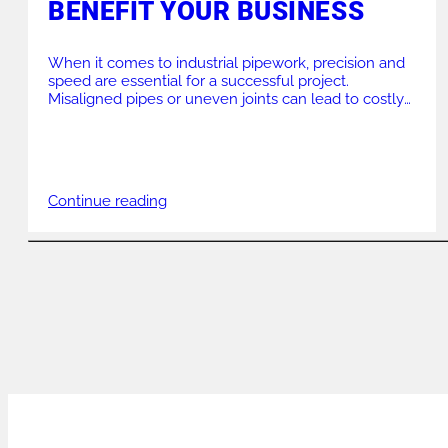
BENEFIT YOUR BUSINESS
When it comes to industrial pipework, precision and
speed are essential for a successful project.
Misaligned pipes or uneven joints can lead to costly
delays, structural weaknesses, and failed inspections.
This is where high-quality chain clamps make a
massive difference. By providing a reliable solution
for aligning and reforming pipes, these tools
streamline the welding […]
Continue reading
POSTS
NAVIGATION