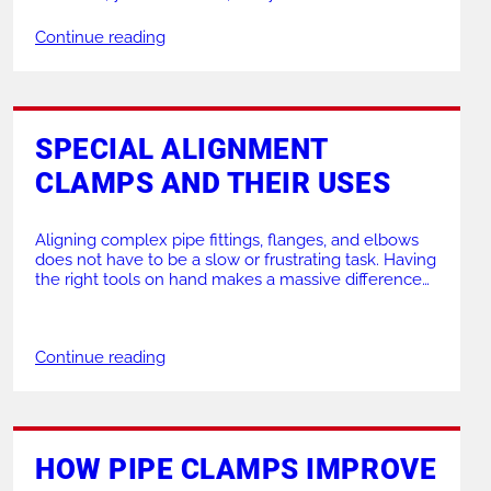
down. Relying on outdated or unsuitable equipment
leads to mistakes, delays, and frustration. Using the
Continue reading
right machinery makes all the difference to your daily
operations. If […]
SPECIAL ALIGNMENT
CLAMPS AND THEIR USES
Aligning complex pipe fittings, flanges, and elbows
does not have to be a slow or frustrating task. Having
the right tools on hand makes a massive difference
to the speed, safety, and quality of your welding
projects. Whether you need to align straight pipes or
connect awkward flanges, choosing the correct pipe
Continue reading
and clamp combination […]
HOW PIPE CLAMPS IMPROVE