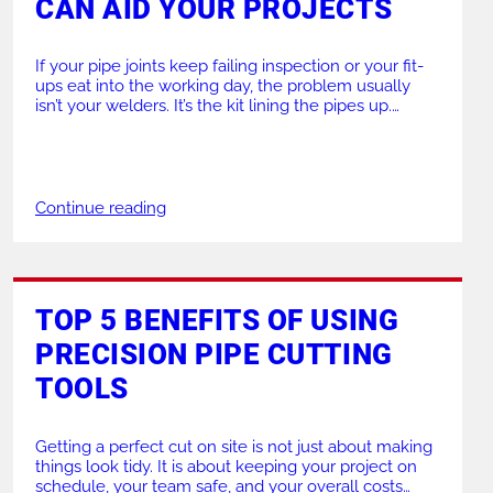
CAN AID YOUR PROJECTS
If your pipe joints keep failing inspection or your fit-
ups eat into the working day, the problem usually
isn’t your welders. It’s the kit lining the pipes up.
Quality pipe clamps take the guesswork out of
alignment, so you weld it once and move on. At GBC
UK, we supply professional pipe clamps that help […]
Continue reading
TOP 5 BENEFITS OF USING
PRECISION PIPE CUTTING
TOOLS
Getting a perfect cut on site is not just about making
things look tidy. It is about keeping your project on
schedule, your team safe, and your overall costs