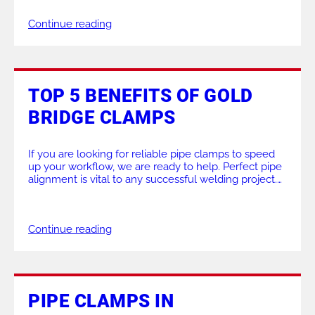
work across a wide range of industrial applications. If
Continue reading
you want help choosing the right […]
TOP 5 BENEFITS OF GOLD
BRIDGE CLAMPS
If you are looking for reliable pipe clamps to speed
up your workflow, we are ready to help. Perfect pipe
alignment is vital to any successful welding project.
Uneven joints cause costly delays and weak welds,
which is why choosing the right tools matters so
much. This blog outlines exactly how our Gold
Continue reading
Bridge Clamps […]
PIPE CLAMPS IN