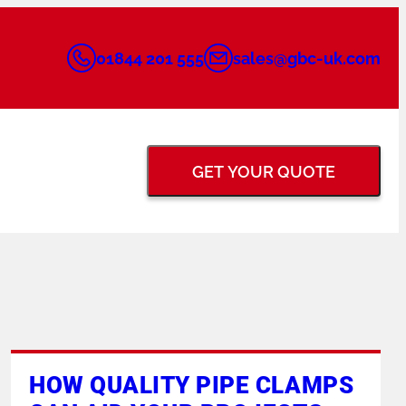
01844 201 555
sales@gbc-uk.com
GET YOUR QUOTE
BACK GOUGING &
FLANGE FACING
GRINDERS
TUNGSTEN ELECTRODE
PIPE PURGING
HOW QUALITY PIPE CLAMPS
GRINDERS