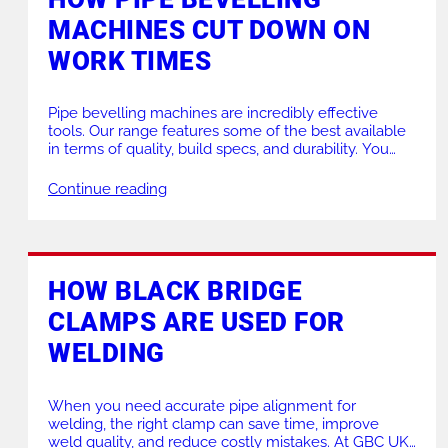
MACHINES CUT DOWN ON
PRODUCTS FOR HIRE
HEAT EXCHANGER
WORK TIMES
Pipe bevelling machines are incredibly effective
tools. Our range features some of the best available
in terms of quality, build specs, and durability. You
can even see some of them at work on our LinkedIn
or Facebook! Introducing pipe bevelling tools into
Continue reading
your workshop or on-site operations can significantly
reduce pipe preparation times while improving […]
HOW BLACK BRIDGE
CLAMPS ARE USED FOR
WELDING
When you need accurate pipe alignment for
welding, the right clamp can save time, improve
weld quality, and reduce costly mistakes. At GBC UK,