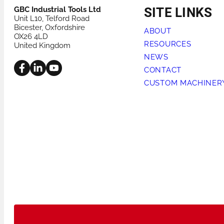
GBC Industrial Tools Ltd
SITE LINKS
Unit L10, Telford Road
Bicester, Oxfordshire
ABOUT
OX26 4LD
RESOURCES
United Kingdom
NEWS
CONTACT
CUSTOM MACHINER