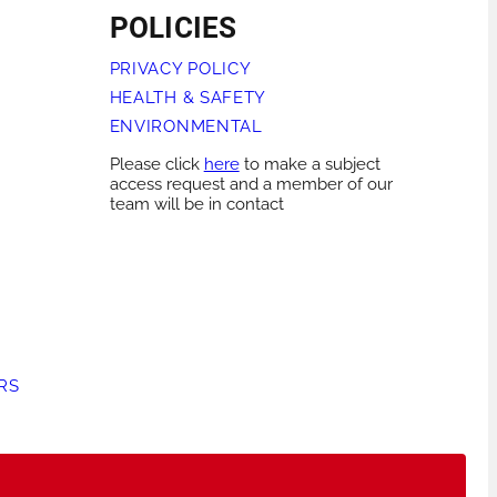
POLICIES
PRIVACY POLICY
HEALTH & SAFETY
ENVIRONMENTAL
Please click
here
to make a subject
access request and a member of our
team will be in contact
RS