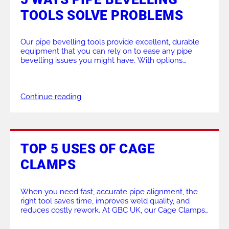
TOOLS SOLVE PROBLEMS
ALL PRODUCTS
Our pipe bevelling tools provide excellent, durable
equipment that you can rely on to ease any pipe
bevelling issues you might have. With options
between lightweight machines and stationary,
heavy-duty machinery, you will be completely
covered. Today, we will look at the top 5 ways our
Continue reading
pipe bevelling products can solve issues in the
workshop […]
TOP 5 USES OF CAGE
CLAMPS
When you need fast, accurate pipe alignment, the
right tool saves time, improves weld quality, and
reduces costly rework. At GBC UK, our Cage Clamps
are designed to give fabricators, welders, and site
teams a dependable solution for external line-up