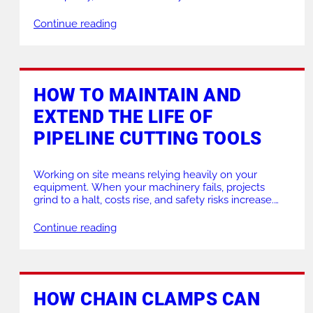
our Black Bridge Clamps are designed to speed up,
improve safety, and increase reliability in a wide
Continue reading
range of applications. If you need help choosing the
right clamp for your job, […]
HOW TO MAINTAIN AND
EXTEND THE LIFE OF
PIPELINE CUTTING TOOLS
Working on site means relying heavily on your
equipment. When your machinery fails, projects
grind to a halt, costs rise, and safety risks increase.
Proper maintenance ensures your tools run
smoothly, keeping your team efficient and your site
Continue reading
safe. If your current equipment is struggling to
perform, or if you need expert advice on upgrading
[…]
HOW CHAIN CLAMPS CAN