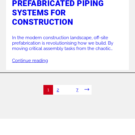
PREFABRICATED PIPING
SYSTEMS FOR
CONSTRUCTION
In the modern construction landscape, off-site
prefabrication is revolutionising how we build. By
moving critical assembly tasks from the chaotic
environment of a building site to the controlled
conditions of a factory, projects can achieve higher
Continue reading
quality standards, faster turnaround times, and
reduced costs. At the core of this shift towards
modular construction is the […]
1
2
…
7