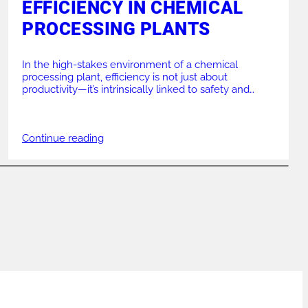
EFFICIENCY IN CHEMICAL
PROCESSING PLANTS
In the high-stakes environment of a chemical
processing plant, efficiency is not just about
productivity—it’s intrinsically linked to safety and
operational integrity. A single misaligned pipe or a
substandard weld can lead to catastrophic failures,
costly downtime, and significant safety risks. Ensuring
Continue reading
that your piping systems are installed and maintained
with absolute precision is critical. […]