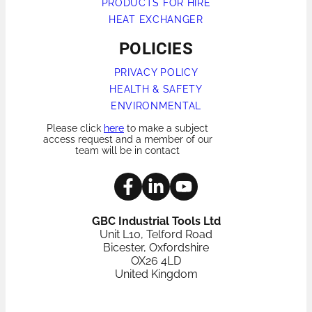
PRODUCTS FOR HIRE
HEAT EXCHANGER
POLICIES
PRIVACY POLICY
HEALTH & SAFETY
ENVIRONMENTAL
Please click
here
to make a subject
access request and a member of our
team will be in contact
GBC Industrial Tools Ltd
Unit L10, Telford Road
Bicester, Oxfordshire
OX26 4LD
United Kingdom