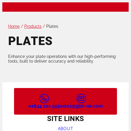
Home
/
Products
/
Plates
PLATES
Enhance your plate operations with our high-performing
tools, built to deliver accuracy and reliability.
01844 201 555
sales@gbc-uk.com
SITE LINKS
ABOUT