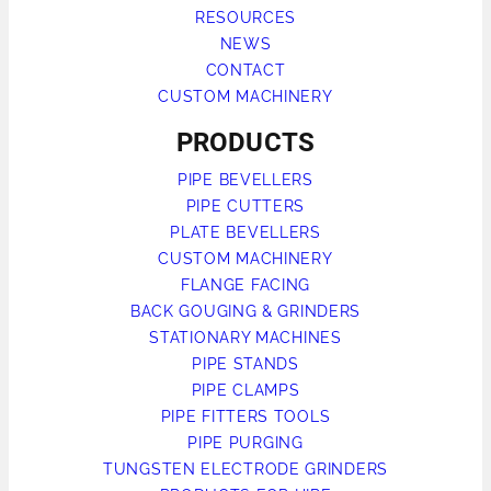
RESOURCES
NEWS
CONTACT
CUSTOM MACHINERY
PRODUCTS
PIPE BEVELLERS
PIPE CUTTERS
PLATE BEVELLERS
CUSTOM MACHINERY
FLANGE FACING
BACK GOUGING & GRINDERS
STATIONARY MACHINES
PIPE STANDS
PIPE CLAMPS
PIPE FITTERS TOOLS
PIPE PURGING
TUNGSTEN ELECTRODE GRINDERS