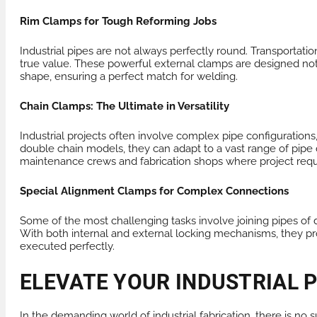
Rim Clamps for Tough Reforming Jobs
Industrial pipes are not always perfectly round. Transportat
true value. These powerful external clamps are designed not o
shape, ensuring a perfect match for welding.
Chain Clamps: The Ultimate in Versatility
Industrial projects often involve complex pipe configurations
double chain models, they can adapt to a vast range of pipe d
maintenance crews and fabrication shops where project req
Special Alignment Clamps for Complex Connections
Some of the most challenging tasks involve joining pipes of 
With both internal and external locking mechanisms, they pr
executed perfectly.
ELEVATE YOUR INDUSTRIAL 
In the demanding world of industrial fabrication, there is no s