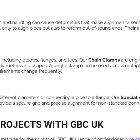
ion and handling can cause deformities that make alignment a seri
nly to align pipes but also to reform out-of-round ends. Their ab
, including elbows, flanges, and tees. Our
Chain Clamps
are engin
iameters and shapes. A single clamp can be used across multiple p
uirements change frequently.
different diameters or connecting a pipe to a flange. Our
Special
ovide a secure grip and precise alignment for non-standard conn
PROJECTS WITH GBC UK
ubstitute for the right tool. GBC UK’s range of professional
pipe c