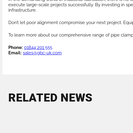
execute large-scale projects successfully. By investing in sp
infrastructure.
Don’t let poor alignment compromise your next project. Equip
To learn more about our comprehensive range of pipe clamps o
Phone:
01844 201 555
Email:
sales@gbc-uk.com
RELATED NEWS