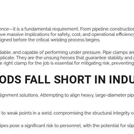
ALL PRODUCTS
reference—it is a fundamental requirement. From pipeline construc
ave massive implications for safety, cost, and operational efficie
ligned before the critical welding process begins.
iable, and capable of performing under pressure. Pipe clamps are 
icate. They are the unsung heroes that guarantee stability and p
g the right clamp for the job is essential for mitigating risk, preve
DS FALL SHORT IN IND
alignment solutions. Attempting to align heavy, large-diameter pip
o weak points in a weld, compromising the structural integrity o
s pose a significant risk to personnel, with the potential for slip