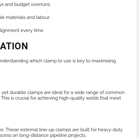
ys and budget overruns.
le materials and labour.
alignment every time.
CATION
. Understanding which clamp to use is key to maximising
t yet durable clamps are ideal for a wide range of common
This is crucial for achieving high-quality welds that meet
ce. These external line-up clamps are built for heavy-duty
rocess on long-distance pipeline projects.