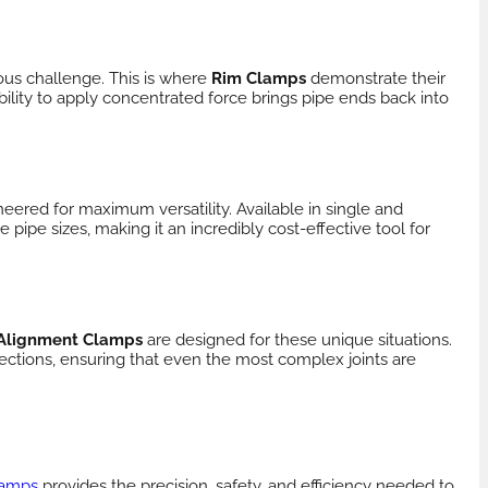
ous challenge. This is where
Rim Clamps
demonstrate their
ility to apply concentrated force brings pipe ends back into
eered for maximum versatility. Available in single and
ipe sizes, making it an incredibly cost-effective tool for
 Alignment Clamps
are designed for these unique situations.
ections, ensuring that even the most complex joints are
lamps
provides the precision, safety, and efficiency needed to