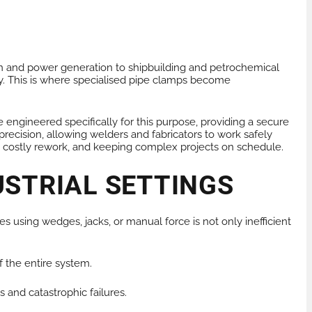
tion and power generation to shipbuilding and petrochemical
ncy. This is where specialised pipe clamps become
engineered specifically for this purpose, providing a secure
recision, allowing welders and fabricators to work safely
nting costly rework, and keeping complex projects on schedule.
USTRIAL SETTINGS
es using wedges, jacks, or manual force is not only inefficient
f the entire system.
s and catastrophic failures.