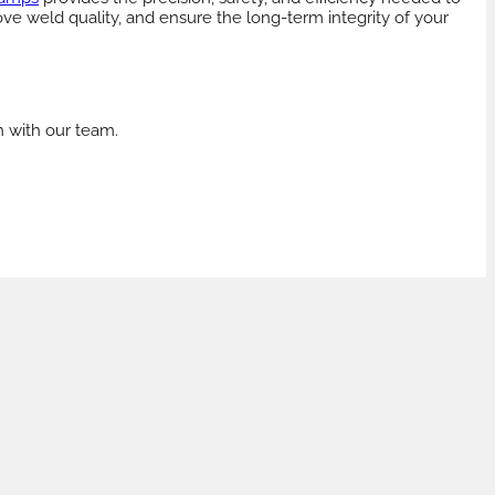
ove weld quality, and ensure the long-term integrity of your
h with our team.