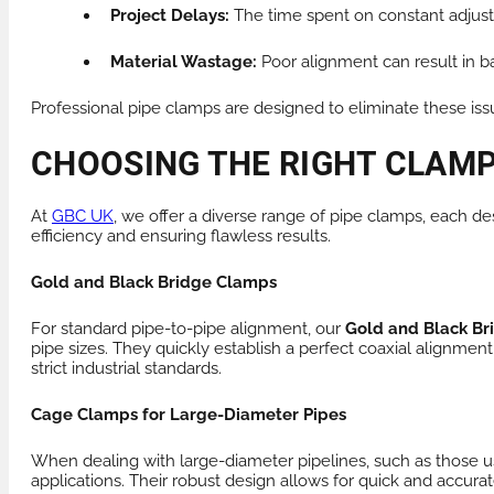
Project Delays:
The time spent on constant adjust
Material Wastage:
Poor alignment can result in ba
Professional pipe clamps are designed to eliminate these iss
CHOOSING THE RIGHT CLAMP
At
GBC UK
, we offer a diverse range of pipe clamps, each de
efficiency and ensuring flawless results.
Gold and Black Bridge Clamps
For standard pipe-to-pipe alignment, our
Gold and Black B
pipe sizes. They quickly establish a perfect coaxial alignment
strict industrial standards.
Cage Clamps for Large-Diameter Pipes
When dealing with large-diameter pipelines, such as those us
applications. Their robust design allows for quick and accurat