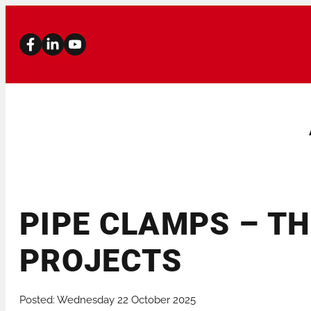
PIPE CLAMPS – TH
PIPE BEVELLERS
PIPE CUTTERS
PROJECTS
STATIONARY MACHINES
PIPE STANDS
Posted: Wednesday 22 October 2025