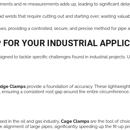
ments and re-measurements adds up, leading to significant dela
d welds that require cutting out and starting over, wasting valuab
ues, providing a controlled, secure, and precise method for pipe 
 FOR YOUR INDUSTRIAL APPLI
signed to tackle specific challenges found in industrial projects
ridge Clamps
provide a foundation of accuracy. These lightweigh
, ensuring a consistent root gap around the entire circumference. 
ed in the oil and gas industry,
Cage Clamps
are the tool of choi
e alignment of large pipes, significantly speeding up the fit-up p