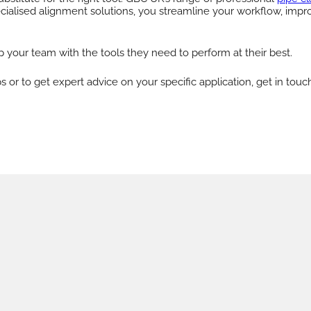
ecialised alignment solutions, you streamline your workflow, impr
 your team with the tools they need to perform at their best.
r to get expert advice on your specific application, get in touc