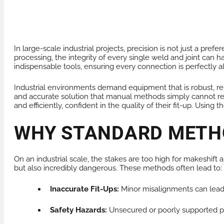
PRODUCTS FOR HIRE
HEAT EXCHANGER
In large-scale industrial projects, precision is not just a p
processing, the integrity of every single weld and joint can h
indispensable tools, ensuring every connection is perfectly a
Industrial environments demand equipment that is robust, rel
and accurate solution that manual methods simply cannot repl
and efficiently, confident in the quality of their fit-up. Usin
WHY STANDARD METHO
On an industrial scale, the stakes are too high for makeshift 
but also incredibly dangerous. These methods often lead to:
Inaccurate Fit-Ups:
Minor misalignments can lead t
Safety Hazards:
Unsecured or poorly supported pipe