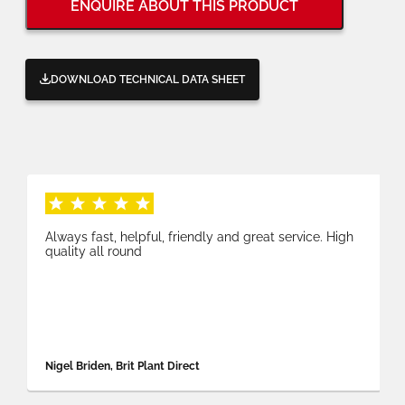
ENQUIRE ABOUT THIS PRODUCT
DOWNLOAD TECHNICAL DATA SHEET
Always fast, helpful, friendly and great service. High
quality all round
Nigel Briden, Brit Plant Direct