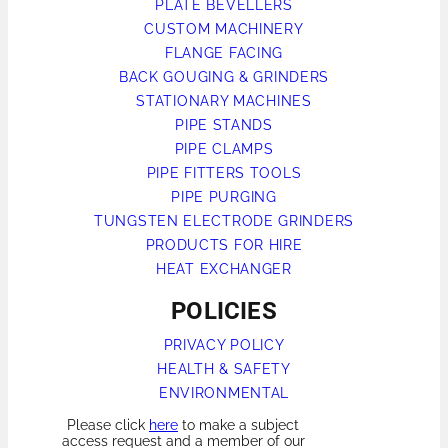
PLATE BEVELLERS
CUSTOM MACHINERY
FLANGE FACING
BACK GOUGING & GRINDERS
STATIONARY MACHINES
PIPE STANDS
PIPE CLAMPS
PIPE FITTERS TOOLS
PIPE PURGING
TUNGSTEN ELECTRODE GRINDERS
PRODUCTS FOR HIRE
HEAT EXCHANGER
POLICIES
PRIVACY POLICY
HEALTH & SAFETY
ENVIRONMENTAL
Please click
here
to make a subject
access request and a member of our