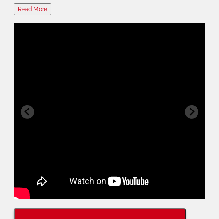
Read More