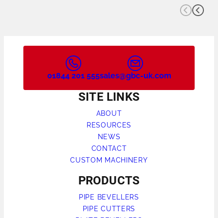
01844 201 555
sales@gbc-uk.com
SITE LINKS
ABOUT
RESOURCES
NEWS
CONTACT
CUSTOM MACHINERY
PRODUCTS
PIPE BEVELLERS
PIPE CUTTERS