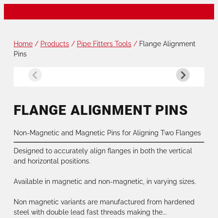
Home
/
Products
/
Pipe Fitters Tools
/
Flange Alignment
Pins
FLANGE ALIGNMENT PINS
Non-Magnetic and Magnetic Pins for Aligning Two Flanges
Designed to accurately align flanges in both the vertical
and horizontal positions.
Available in magnetic and non-magnetic, in varying sizes.
Non magnetic variants are manufactured from hardened
steel with double lead fast threads making the...