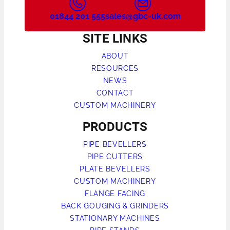
01844 201 555
sales@gbc-uk.com
SITE LINKS
ABOUT
RESOURCES
NEWS
CONTACT
CUSTOM MACHINERY
PRODUCTS
PIPE BEVELLERS
PIPE CUTTERS
PLATE BEVELLERS
CUSTOM MACHINERY
FLANGE FACING
BACK GOUGING & GRINDERS
STATIONARY MACHINES