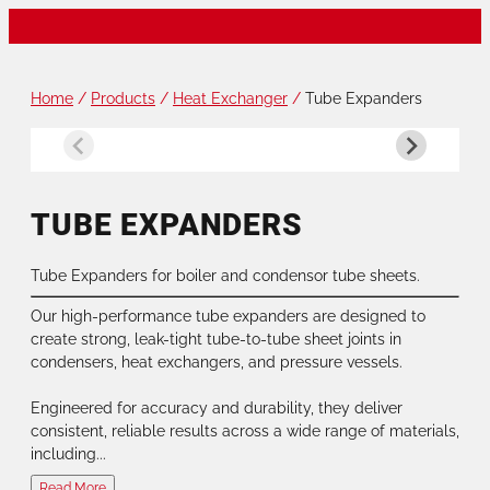
Home
/
Products
/
Heat Exchanger
/
Tube Expanders
TUBE EXPANDERS
Tube Expanders for boiler and condensor tube sheets.
Our high-performance tube expanders are designed to
create strong, leak-tight tube-to-tube sheet joints in
condensers, heat exchangers, and pressure vessels.
Engineered for accuracy and durability, they deliver
consistent, reliable results across a wide range of materials,
including...
Read More