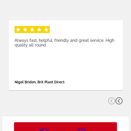
Always fast, helpful, friendly and great service. High
quality all round
Nigel Briden, Brit Plant Direct