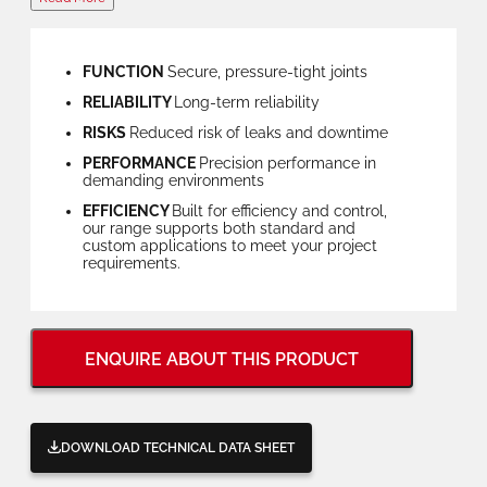
FUNCTION
Secure, pressure-tight joints
RELIABILITY
Long-term reliability
RISKS
Reduced risk of leaks and downtime
PERFORMANCE
Precision performance in
demanding environments
EFFICIENCY
Built for efficiency and control,
our range supports both standard and
custom applications to meet your project
requirements.
ENQUIRE ABOUT THIS PRODUCT
DOWNLOAD TECHNICAL DATA SHEET