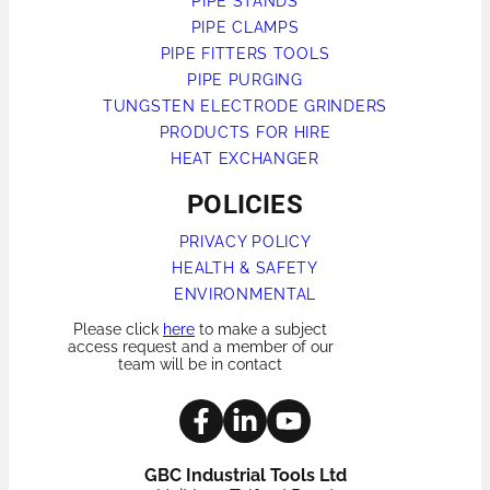
PIPE STANDS
PIPE CLAMPS
PIPE FITTERS TOOLS
PIPE PURGING
TUNGSTEN ELECTRODE GRINDERS
PRODUCTS FOR HIRE
HEAT EXCHANGER
POLICIES
PRIVACY POLICY
HEALTH & SAFETY
ENVIRONMENTAL
Please click
here
to make a subject
access request and a member of our
team will be in contact
GBC Industrial Tools Ltd