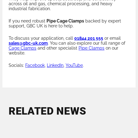
across oil and gas, chemical processing, and heavy
industrial fabrication.
If you need robust
Pipe Cage Clamps
backed by expert
support, GBC UK is here to help.
To discuss your application, call
01844 201 555
or email
sales@gbc-uk.com
. You can also explore our full range of
Cage Clamps
and other specialist
Pipe Clamps
on our
website.
Socials:
Facebook
,
LinkedIn
,
YouTube
.
RELATED NEWS