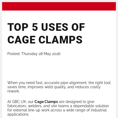
TOP 5 USES OF
CAGE CLAMPS
Posted: Thursday 28 May 2026
When you need fast, accurate pipe alignment, the right tool
saves time, improves weld quality, and reduces costly
rework.
At GBC UK, our
Cage Clamps
are designed to give
fabricators, welders, and site teams a dependable solution
for external line-up work across a wide range of industrial
applications.