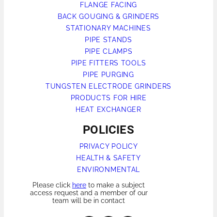
FLANGE FACING
BACK GOUGING & GRINDERS
STATIONARY MACHINES
PIPE STANDS
PIPE CLAMPS
PIPE FITTERS TOOLS
PIPE PURGING
TUNGSTEN ELECTRODE GRINDERS
PRODUCTS FOR HIRE
HEAT EXCHANGER
POLICIES
PRIVACY POLICY
HEALTH & SAFETY
ENVIRONMENTAL
Please click
here
to make a subject
access request and a member of our
team will be in contact