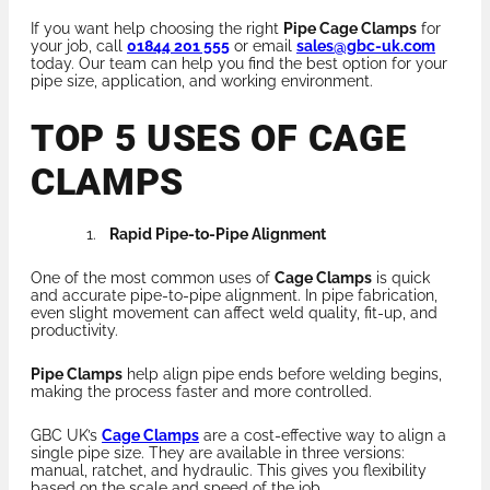
If you want help choosing the right
Pipe Cage Clamps
for
your job, call
01844 201 555
or email
sales@gbc-uk.com
today. Our team can help you find the best option for your
pipe size, application, and working environment.
TOP 5 USES OF CAGE
CLAMPS
Rapid Pipe-to-Pipe Alignment
One of the most common uses of
Cage Clamps
is quick
and accurate pipe-to-pipe alignment. In pipe fabrication,
even slight movement can affect weld quality, fit-up, and
productivity.
Pipe Clamps
help align pipe ends before welding begins,
making the process faster and more controlled.
GBC UK’s
Cage Clamps
are a cost-effective way to align a
single pipe size. They are available in three versions:
manual, ratchet, and hydraulic. This gives you flexibility
based on the scale and speed of the job.