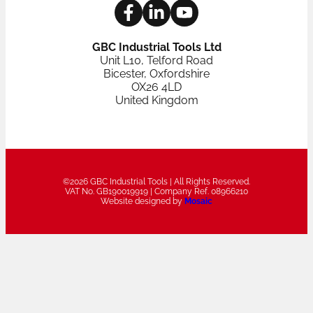
GBC Industrial Tools Ltd
Unit L10, Telford Road
Bicester, Oxfordshire
OX26 4LD
United Kingdom
©2026 GBC Industrial Tools | All Rights Reserved.
VAT No. GB190019919 | Company Ref. 08966210
Website designed by
Mosaic