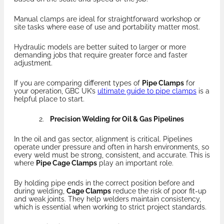
Manual clamps are ideal for straightforward workshop or
site tasks where ease of use and portability matter most.
Hydraulic models are better suited to larger or more
demanding jobs that require greater force and faster
adjustment.
If you are comparing different types of
Pipe Clamps
for
your operation, GBC UK’s
ultimate guide to pipe clamps
is a
helpful place to start.
Precision Welding for Oil & Gas Pipelines
In the oil and gas sector, alignment is critical. Pipelines
operate under pressure and often in harsh environments, so
every weld must be strong, consistent, and accurate. This is
where
Pipe Cage Clamps
play an important role.
By holding pipe ends in the correct position before and
during welding,
Cage Clamps
reduce the risk of poor fit-up
and weak joints. They help welders maintain consistency,
which is essential when working to strict project standards.