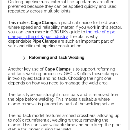
On long pipeline runs, external line-up clamps are often
preferred because they can be applied quickly and used
repeatedly across multiple joints.
This makes
Cage Clamps
a practical choice for field work
where speed and reliability matter. If you work in this sector,
you can learn more in GBC UK’s guide to
the role of pipe
clamps in the oil & gas industry
. It explains why
dependable
Pipe Clamps
are such an important part of
safe and efficient pipeline construction.
Reforming and Tack Welding
Another key use of
Cage Clamps
is to support reforming
and tack-welding processes. GBC UK offers these clamps
in two styles: tack and no-tack. Choosing the right one
depends on how you need to manage the weld area.
The tack type has straight cross bars and is removed from
the pipe before welding. This makes it suitable where
clamp removal is planned as part of the welding set-up.
The no-tack model features arched crossbars, allowing up
to 90% circumferential welding without removing the
clamp. This can save valuable time and help keep the pipe
stable for longer during the weld.