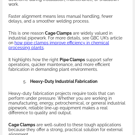
work.
Faster alignment means less manual handling, fewer
delays, and a smoother welding process.
This is one reason
Cage Clamps
are widely valued in
industrial pipework. For more details, see GBC UK’s article
on
how pipe clamps improve efficiency in chemical
processing plants
.
It highlights how the right
Pipe Clamps
support safer
operations, quicker maintenance, and more efficient
fabrication in demanding plant environments.
Heavy-Duty Industrial Fabrication
Heavy-duty fabrication projects require tools that can
perform under pressure. Whether you are working in
manufacturing, energy, petrochemical, or general industrial
pipework, reliable line-up equipment makes a real
difference to quality and output.
Cage Clamps
are well-suited to these tough applications
because they offer a strong, practical solution for external
alignment.