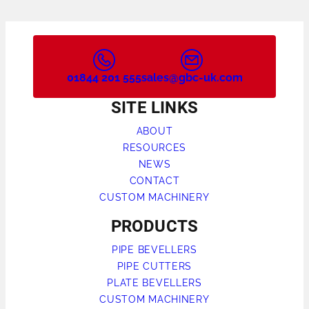
01844 201 555
sales@gbc-uk.com
SITE LINKS
ABOUT
RESOURCES
NEWS
CONTACT
CUSTOM MACHINERY
PRODUCTS
PIPE BEVELLERS
PIPE CUTTERS
PLATE BEVELLERS
CUSTOM MACHINERY