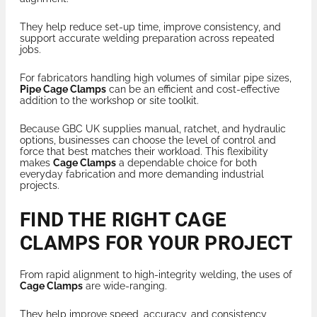
They help reduce set-up time, improve consistency, and
support accurate welding preparation across repeated
jobs.
For fabricators handling high volumes of similar pipe sizes,
Pipe Cage Clamps
can be an efficient and cost-effective
addition to the workshop or site toolkit.
Because GBC UK supplies manual, ratchet, and hydraulic
options, businesses can choose the level of control and
force that best matches their workload. This flexibility
makes
Cage Clamps
a dependable choice for both
everyday fabrication and more demanding industrial
projects.
FIND THE RIGHT CAGE
CLAMPS FOR YOUR PROJECT
From rapid alignment to high-integrity welding, the uses of
Cage Clamps
are wide-ranging.
They help improve speed, accuracy, and consistency