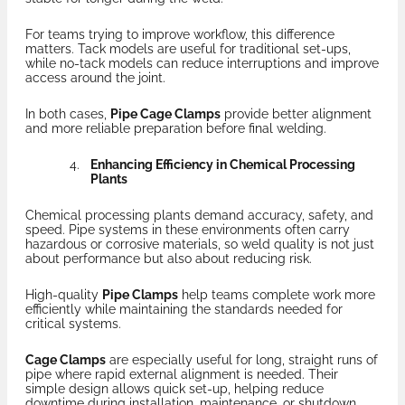
For teams trying to improve workflow, this difference
matters. Tack models are useful for traditional set-ups,
while no-tack models can reduce interruptions and improve
access around the joint.
In both cases,
Pipe Cage Clamps
provide better alignment
and more reliable preparation before final welding.
Enhancing Efficiency in Chemical Processing
Plants
Chemical processing plants demand accuracy, safety, and
speed. Pipe systems in these environments often carry
hazardous or corrosive materials, so weld quality is not just
about performance but also about reducing risk.
High-quality
Pipe Clamps
help teams complete work more
efficiently while maintaining the standards needed for
critical systems.
Cage Clamps
are especially useful for long, straight runs of
pipe where rapid external alignment is needed. Their
simple design allows quick set-up, helping reduce
downtime during installation, maintenance, or shutdown