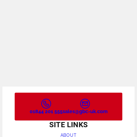
01844 201 555
sales@gbc-uk.com
SITE LINKS
ABOUT