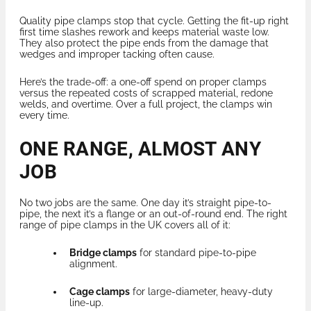
Quality pipe clamps stop that cycle. Getting the fit-up right
first time slashes rework and keeps material waste low.
They also protect the pipe ends from the damage that
wedges and improper tacking often cause.
Here’s the trade-off: a one-off spend on proper clamps
versus the repeated costs of scrapped material, redone
welds, and overtime. Over a full project, the clamps win
every time.
ONE RANGE, ALMOST ANY
JOB
No two jobs are the same. One day it’s straight pipe-to-
pipe, the next it’s a flange or an out-of-round end. The right
range of pipe clamps in the UK covers all of it:
Bridge clamps
for standard pipe-to-pipe
alignment.
Cage clamps
for large-diameter, heavy-duty
line-up.