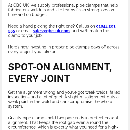
At GBC UK, we supply professional pipe clamps that help
fabricators, welders and site teams finish strong jobs on
time and on budget.
Need a hand picking the right one? Call us on
01844 201
555
or email
sales@gbc-uk.com
, and we’ll match the
clamp to your job.
Here’s how investing in proper pipe clamps pays off across
every project you take on.
SPOT-ON ALIGNMENT,
EVERY JOINT
Get the alignment wrong and you’ve got weak welds, failed
inspections and a lot of grief. A slight misalignment puts a
weak point in the weld and can compromise the whole
system.
Quality pipe clamps hold two pipe ends in perfect coaxial
alignment. That keeps the root gap even a round the
circumference, which is exactly what you need for a high-