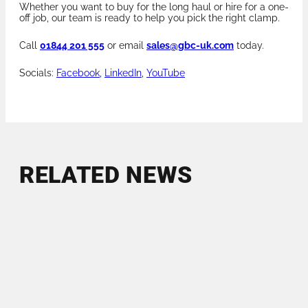
Whether you want to buy for the long haul or hire for a one-
off job, our team is ready to help you pick the right clamp.
Call
01844 201 555
or email
sales@gbc-uk.com
today.
Socials:
Facebook
,
LinkedIn
,
YouTube
RELATED NEWS