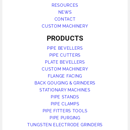
RESOURCES
NEWS
CONTACT
CUSTOM MACHINERY
PRODUCTS
PIPE BEVELLERS
PIPE CUTTERS
PLATE BEVELLERS
CUSTOM MACHINERY
FLANGE FACING
BACK GOUGING & GRINDERS
STATIONARY MACHINES
PIPE STANDS
PIPE CLAMPS
PIPE FITTERS TOOLS
PIPE PURGING
TUNGSTEN ELECTRODE GRINDERS