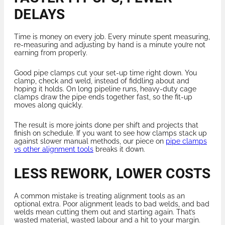
DELAYS
Time is money on every job. Every minute spent measuring,
re-measuring and adjusting by hand is a minute you’re not
earning from properly.
Good pipe clamps cut your set-up time right down. You
clamp, check and weld, instead of fiddling about and
hoping it holds. On long pipeline runs, heavy-duty cage
clamps draw the pipe ends together fast, so the fit-up
moves along quickly.
The result is more joints done per shift and projects that
finish on schedule. If you want to see how clamps stack up
against slower manual methods, our piece on
pipe clamps
vs other alignment tools
breaks it down.
LESS REWORK, LOWER COSTS
A common mistake is treating alignment tools as an
optional extra. Poor alignment leads to bad welds, and bad
welds mean cutting them out and starting again. That’s
wasted material, wasted labour and a hit to your margin.