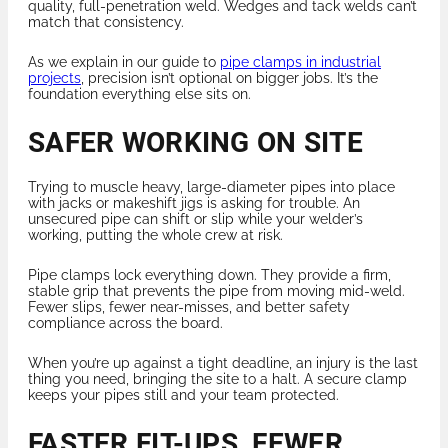
quality, full-penetration weld. Wedges and tack welds can’t
match that consistency.
As we explain in our guide to
pipe clamps in industrial
projects
, precision isn’t optional on bigger jobs. It’s the
foundation everything else sits on.
SAFER WORKING ON SITE
Trying to muscle heavy, large-diameter pipes into place
with jacks or makeshift jigs is asking for trouble. An
unsecured pipe can shift or slip while your welder’s
working, putting the whole crew at risk.
Pipe clamps lock everything down. They provide a firm,
stable grip that prevents the pipe from moving mid-weld.
Fewer slips, fewer near-misses, and better safety
compliance across the board.
When you’re up against a tight deadline, an injury is the last
thing you need, bringing the site to a halt. A secure clamp
keeps your pipes still and your team protected.
FASTER FIT-UPS, FEWER