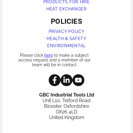
PRODUCTS FOR HIRE
HEAT EXCHANGER
POLICIES
PRIVACY POLICY
HEALTH & SAFETY
ENVIRONMENTAL
Please click
here
to make a subject
access request and a member of our
team will be in contact
GBC Industrial Tools Ltd
Unit L10, Telford Road
Bicester, Oxfordshire
OX26 4LD
United Kingdom