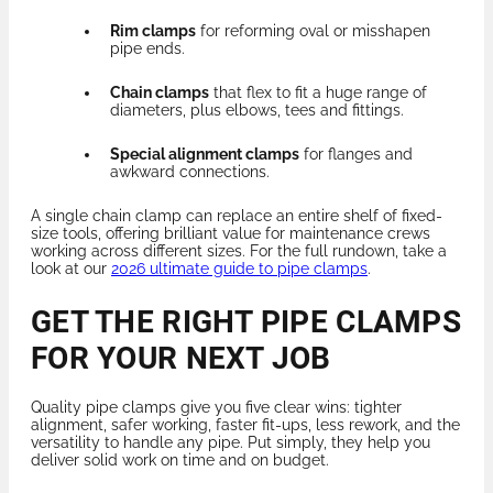
Rim clamps
for reforming oval or misshapen
pipe ends.
Chain clamps
that flex to fit a huge range of
diameters, plus elbows, tees and fittings.
Special alignment clamps
for flanges and
awkward connections.
A single chain clamp can replace an entire shelf of fixed-
size tools, offering brilliant value for maintenance crews
working across different sizes. For the full rundown, take a
look at our
2026 ultimate guide to pipe clamps
.
GET THE RIGHT PIPE CLAMPS
FOR YOUR NEXT JOB
Quality pipe clamps give you five clear wins: tighter
alignment, safer working, faster fit-ups, less rework, and the
versatility to handle any pipe. Put simply, they help you
deliver solid work on time and on budget.