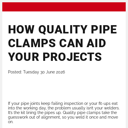
HOW QUALITY PIPE
CLAMPS CAN AID
YOUR PROJECTS
Posted: Tuesday 30 June 2026
If your pipe joints keep failing inspection or your fit-ups eat
into the working day, the problem usually isn’t your welders.
It’s the kit lining the pipes up. Quality pipe clamps take the
guesswork out of alignment, so you weld it once and move
on.