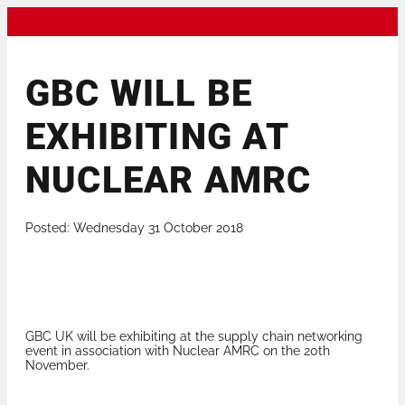
GBC WILL BE
EXHIBITING AT
NUCLEAR AMRC
Posted: Wednesday 31 October 2018
GBC UK will be exhibiting at the supply chain networking
event in association with Nuclear AMRC on the 20th
November.