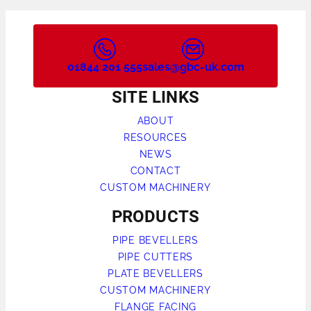
01844 201 555
sales@gbc-uk.com
SITE LINKS
ABOUT
RESOURCES
NEWS
CONTACT
CUSTOM MACHINERY
PRODUCTS
PIPE BEVELLERS
PIPE CUTTERS
PLATE BEVELLERS
CUSTOM MACHINERY
FLANGE FACING