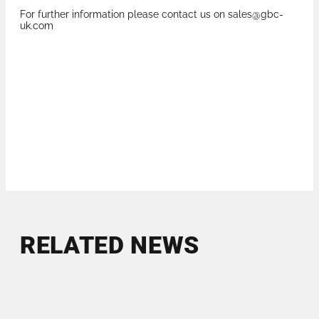
For further information please contact us on sales@gbc-
uk.com
RELATED NEWS