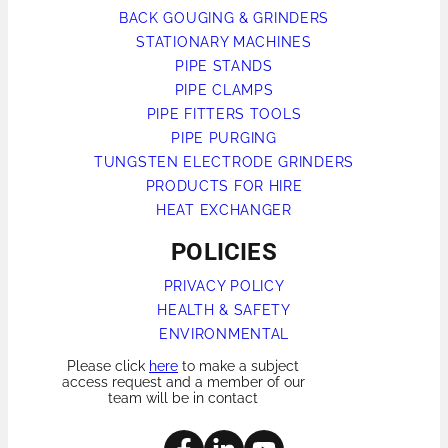
BACK GOUGING & GRINDERS
STATIONARY MACHINES
PIPE STANDS
PIPE CLAMPS
PIPE FITTERS TOOLS
PIPE PURGING
TUNGSTEN ELECTRODE GRINDERS
PRODUCTS FOR HIRE
HEAT EXCHANGER
POLICIES
PRIVACY POLICY
HEALTH & SAFETY
ENVIRONMENTAL
Please click
here
to make a subject
access request and a member of our
team will be in contact