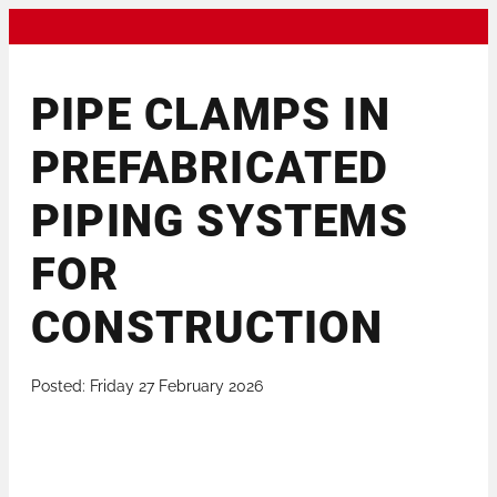
PIPE CLAMPS IN
PREFABRICATED
PIPING SYSTEMS
FOR
CONSTRUCTION
Posted: Friday 27 February 2026