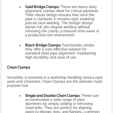
Gold Bridge Clamps:
These are heavy-duty
alignment clamps ideal for critical pipework.
Their robust design ensures that once the
pipe is clamped, it remains rigid, enabling
precise tack welding. The ‘bridge’ design
allows full 360-degree welding without
removing the clamp, a massive time-saver in
a production line environment.
Black Bridge Clamps:
Functionally similar,
they offer a cost-effective solution for
standard steel pipe alignment, maintaining
high durability and ease of use.
Chain Clamps
Versatility is essential in a workshop handling various pipe
sizes and schedules. Chain Clamps are the ultimate multi-
purpose tool.
Single and Double Chain Clamps:
These can
accommodate a wide range of pipe
diameters by simply adding or removing
chain links. They are perfect for aligning
pipes to elbows, tees, and flanges—common