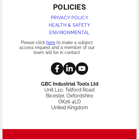
POLICIES
PRIVACY POLICY
HEALTH & SAFETY
ENVIRONMENTAL
Please click
here
to make a subject
access request and a member of our
team will be in contact
GBC Industrial Tools Ltd
Unit L10, Telford Road
Bicester, Oxfordshire
OX26 4LD
United Kingdom