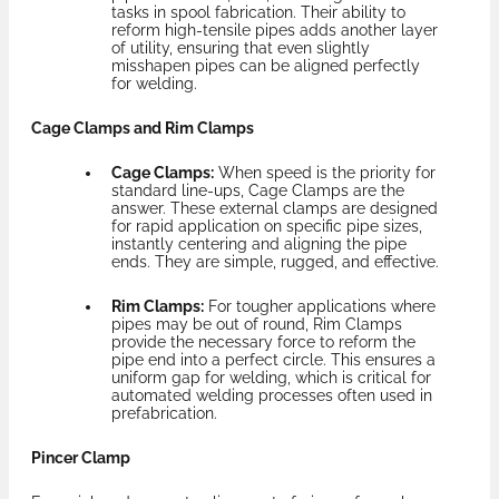
tasks in spool fabrication. Their ability to
reform high-tensile pipes adds another layer
of utility, ensuring that even slightly
misshapen pipes can be aligned perfectly
for welding.
Cage Clamps and Rim Clamps
Cage Clamps:
When speed is the priority for
standard line-ups, Cage Clamps are the
answer. These external clamps are designed
for rapid application on specific pipe sizes,
instantly centering and aligning the pipe
ends. They are simple, rugged, and effective.
Rim Clamps:
For tougher applications where
pipes may be out of round, Rim Clamps
provide the necessary force to reform the
pipe end into a perfect circle. This ensures a
uniform gap for welding, which is critical for
automated welding processes often used in
prefabrication.
Pincer Clamp