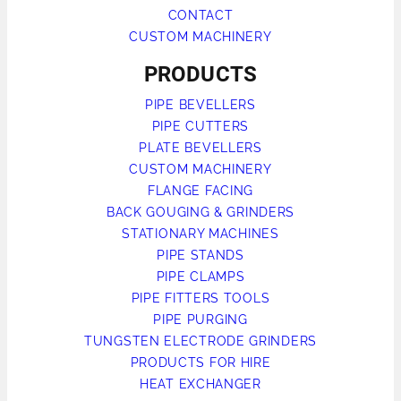
CONTACT
CUSTOM MACHINERY
PRODUCTS
PIPE BEVELLERS
PIPE CUTTERS
PLATE BEVELLERS
CUSTOM MACHINERY
FLANGE FACING
BACK GOUGING & GRINDERS
STATIONARY MACHINES
PIPE STANDS
PIPE CLAMPS
PIPE FITTERS TOOLS
PIPE PURGING
TUNGSTEN ELECTRODE GRINDERS
PRODUCTS FOR HIRE
HEAT EXCHANGER