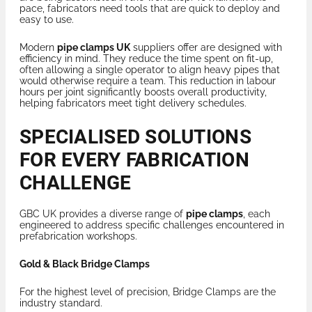
pace, fabricators need tools that are quick to deploy and
easy to use.
Modern
pipe clamps UK
suppliers offer are designed with
efficiency in mind. They reduce the time spent on fit-up,
often allowing a single operator to align heavy pipes that
would otherwise require a team. This reduction in labour
hours per joint significantly boosts overall productivity,
helping fabricators meet tight delivery schedules.
SPECIALISED SOLUTIONS
FOR EVERY FABRICATION
CHALLENGE
GBC UK provides a diverse range of
pipe clamps
, each
engineered to address specific challenges encountered in
prefabrication workshops.
Gold & Black Bridge Clamps
For the highest level of precision, Bridge Clamps are the
industry standard.