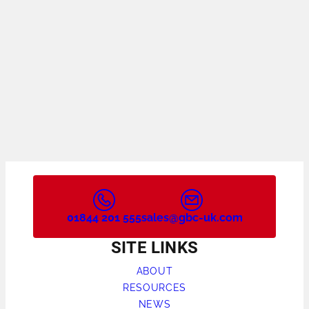
01844 201 555
sales@gbc-uk.com
SITE LINKS
ABOUT
RESOURCES
NEWS