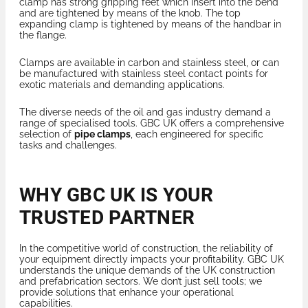
clamp has strong gripping feet which insert into the bend
and are tightened by means of the knob. The top
expanding clamp is tightened by means of the handbar in
the flange.
Clamps are available in carbon and stainless steel, or can
be manufactured with stainless steel contact points for
exotic materials and demanding applications.
The diverse needs of the oil and gas industry demand a
range of specialised tools. GBC UK offers a comprehensive
selection of
pipe clamps
, each engineered for specific
tasks and challenges.
WHY GBC UK IS YOUR
TRUSTED PARTNER
In the competitive world of construction, the reliability of
your equipment directly impacts your profitability. GBC UK
understands the unique demands of the UK construction
and prefabrication sectors. We don’t just sell tools; we
provide solutions that enhance your operational
capabilities.