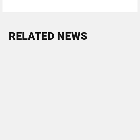
RELATED NEWS