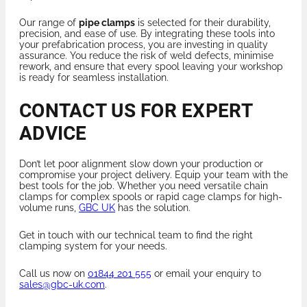
Our range of
pipe clamps
is selected for their durability,
precision, and ease of use. By integrating these tools into
your prefabrication process, you are investing in quality
assurance. You reduce the risk of weld defects, minimise
rework, and ensure that every spool leaving your workshop
is ready for seamless installation.
CONTACT US FOR EXPERT
ADVICE
Don’t let poor alignment slow down your production or
compromise your project delivery. Equip your team with the
best tools for the job. Whether you need versatile chain
clamps for complex spools or rapid cage clamps for high-
volume runs,
GBC UK
has the solution.
Get in touch with our technical team to find the right
clamping system for your needs.
Call us now on
01844 201 555
or email your enquiry to
sales@gbc-uk.com
.