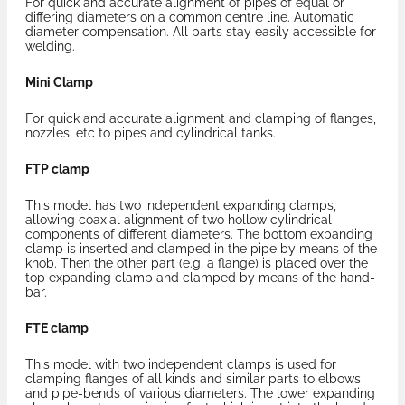
For quick and accurate alignment of pipes of equal or
differing diameters on a common centre line. Automatic
diameter compensation. All parts stay easily accessible for
welding.
Mini Clamp
For quick and accurate alignment and clamping of flanges,
nozzles, etc to pipes and cylindrical tanks.
FTP clamp
This model has two independent expanding clamps,
allowing coaxial alignment of two hollow cylindrical
components of different diameters. The bottom expanding
clamp is inserted and clamped in the pipe by means of the
knob. Then the other part (e.g. a flange) is placed over the
top expanding clamp and clamped by means of the hand-
bar.
FTE clamp
This model with two independent clamps is used for
clamping flanges of all kinds and similar parts to elbows
and pipe-bends of various diameters. The lower expanding