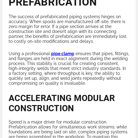
PREFABRICATION
The success of prefabricated piping systems hinges on
accuracy. When spools are manufactured off-site, there is
zero margin for error. If a pipe section arrives at the
construction site and doesn’t align with its connecting
partner, the benefits of prefabrication are immediately lost
to costly on-site modifications and delays.
Using a professional
pipe clamp
ensures that pipes, fittings,
and flanges are held in exact alignment during the welding
process. This stability is crucial for creating consistent,
high-integrity welds that meet strict industry standards. In
a factory setting, where throughput is key, the ability to
quickly set up, align, and weld joints repeatedly without
compromising on quality is invaluable.
ACCELERATING MODULAR
CONSTRUCTION
Speed is a major driver for modular construction.
Prefabrication allows for simultaneous work streams; while
foundations are being laid on site, complex piping systems
are being assembled in the workshop. To maintain this