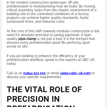
In the modern construction landscape, off-site
prefabrication is revolutionising how we build. By moving
critical assembly tasks from the chaotic environment of a
building site to the controlled conditions of a factory,
projects can achieve higher quality standards, faster
turnaround times, and reduced costs.
At the core of this shift towards modular construction is the
need for absolute precision in joining pipework. A high-
quality
pipe clamp
is not just a tool; it is the linchpin that
ensures every prefabricated spool fits perfectly upon
arrival on site.
If you are looking to enhance the efficiency of your
prefabrication workflow, speak to the experts at GBC UK
today.
Call us on
01844 201 555
or email
sales@gbc-uk.com
to
discuss your specific requirements.
THE VITAL ROLE OF
PRECISION IN