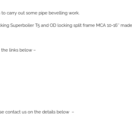
to carry out some pipe bevelling work.
ALL PRODUCTS
ing Superboiler T5 and OD locking split frame MCA 10-16″ made li
 the links below –
ease contact us on the details below –