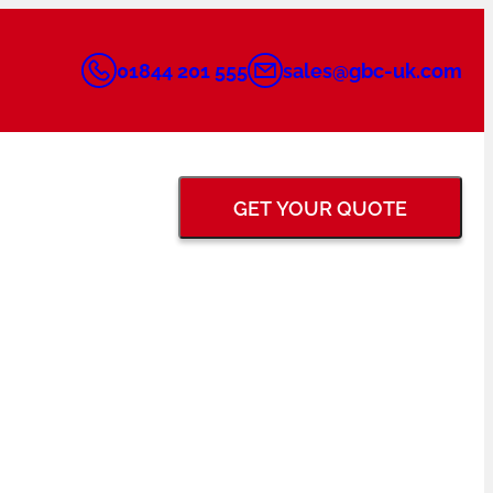
01844 201 555
sales@gbc-uk.com
GET YOUR QUOTE
BACK GOUGING &
FLANGE FACING
GRINDERS
TUNGSTEN ELECTRODE
PIPE PURGING
GRINDERS