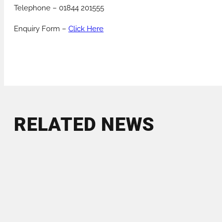
Telephone – 01844 201555
Enquiry Form –
Click Here
RELATED NEWS