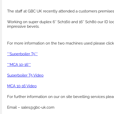
The staff at GBC UK recently attended a customers premises 
PRODUCTS FOR HIRE
HEAT EXCHANGER
Working on super duplex 6″ Sch160 and 16″ Sch80 our ID lock
impressive bevels.
For more information on the two machines used please click
**Superboiler T5**
**MCA 10-16**
Superboiler T5 Video
MCA 10-16 Video
For further information on our on site bevelling services pl
Email – sales@gbc-uk.com