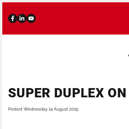
SUPER DUPLEX ON 
PIPE BEVELLERS
PIPE CUTTERS
Posted: Wednesday 14 August 2019
STATIONARY MACHINES
PIPE STANDS