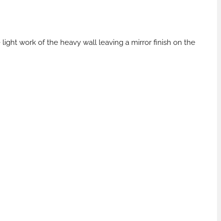
ght work of the heavy wall leaving a mirror finish on the