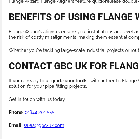
Flange Wizard Flange Aligners feature quick-release double-l
BENEFITS OF USING FLANGE 
Flange Wizard’s aligners ensure your installations are level
the risk of costly misalignments, making them essential compon
Whether you’re tackling large-scale industrial projects or rou
CONTACT GBC UK FOR FLANGE
If you’re ready to upgrade your toolkit with authentic Flang
solution for your pipe fitting projects.
Get in touch with us today:
Phone
:
01844 201 555
Email
:
sales@gbc-uk.com