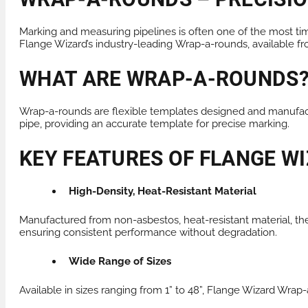
Marking and measuring pipelines is often one of the most tim
Flange Wizard’s industry-leading
Wrap-a-rounds
, available 
WHAT ARE WRAP-A-ROUNDS
Wrap-a-rounds are flexible templates designed and manufact
pipe, providing an accurate template for precise marking.
KEY FEATURES OF FLANGE 
High-Density, Heat-Resistant Material
Manufactured from non-asbestos, heat-resistant material, t
ensuring consistent performance without degradation.
Wide Range of Sizes
Available in sizes ranging from 1” to 48”, Flange Wizard Wrap-