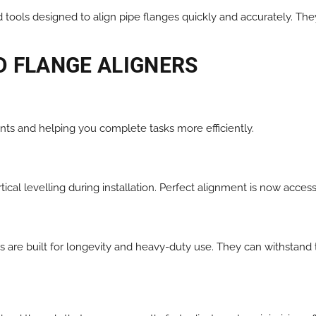
tools designed to align pipe flanges quickly and accurately. They
D FLANGE ALIGNERS
ents and helping you complete tasks more efficiently.
tical levelling during installation. Perfect alignment is now acces
 are built for longevity and heavy-duty use. They can withstand 