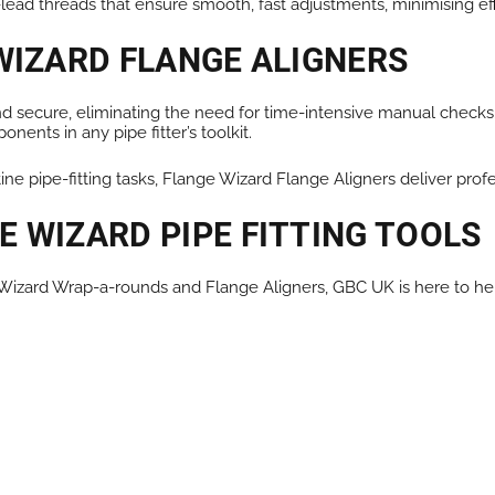
ead threads that ensure smooth, fast adjustments, minimising eff
WIZARD FLANGE ALIGNERS
 and secure, eliminating the need for time-intensive manual chec
ents in any pipe fitter’s toolkit.
tine pipe-fitting tasks, Flange Wizard Flange Aligners deliver prof
 WIZARD PIPE FITTING TOOLS
e Wizard Wrap-a-rounds and Flange Aligners, GBC UK is here to he