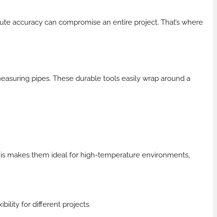
olute accuracy can compromise an entire project. That’s where
asuring pipes. These durable tools easily wrap around a
his makes them ideal for high-temperature environments,
lity for different projects.