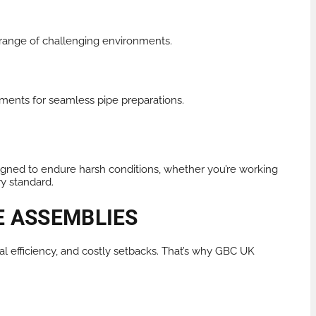
e range of challenging environments.
ments for seamless pipe preparations.
igned to endure harsh conditions, whether you’re working
ry standard.
E ASSEMBLIES
nal efficiency, and costly setbacks. That’s why GBC UK