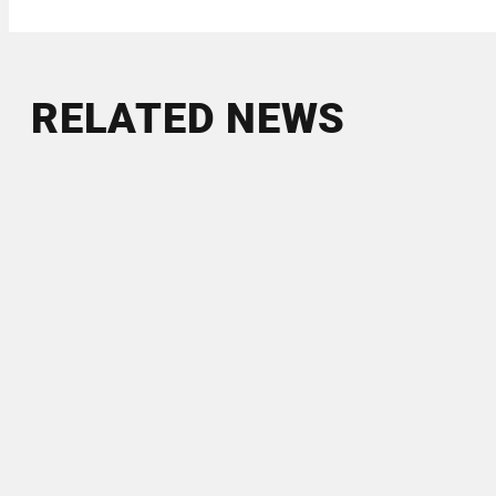
RELATED NEWS