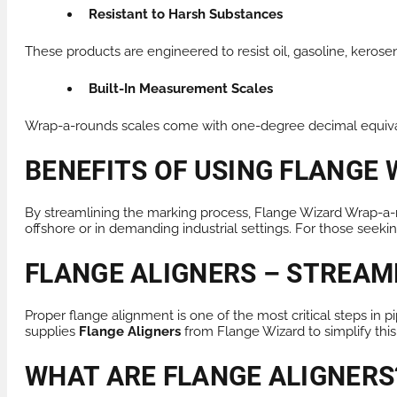
Resistant to Harsh Substances
These products are engineered to resist oil, gasoline, kerose
Built-In Measurement Scales
Wrap-a-rounds scales come with one-degree decimal equivale
BENEFITS OF USING FLANGE
By streamlining the marking process, Flange Wizard Wrap-a-r
offshore or in demanding industrial settings. For those seeki
FLANGE ALIGNERS – STREAM
Proper flange alignment is one of the most critical steps in 
supplies
Flange Aligners
from Flange Wizard to simplify this
WHAT ARE FLANGE ALIGNERS