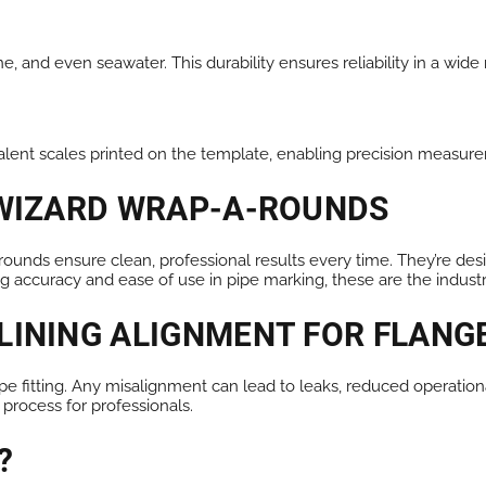
ne, and even seawater. This durability ensures reliability in a wid
nt scales printed on the template, enabling precision measure
 WIZARD WRAP-A-ROUNDS
ounds ensure clean, professional results every time. They’re des
ng accuracy and ease of use in pipe marking, these are the indust
LINING ALIGNMENT FOR FLANG
pipe fitting. Any misalignment can lead to leaks, reduced operatio
 process for professionals.
?