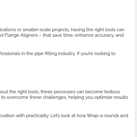
cations or smaller-scale projects, having the right tools can
nd
Flange Aligners
– that save time, enhance accuracy, and
sionals in the pipe fitting industry. If you’re looking to
?
thout the right tools, these processes can become tedious
 to overcome these challenges, helping you optimise results
ovation with practicality. Let’s look at how Wrap-a-rounds and