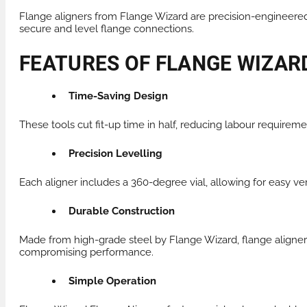
Flange aligners from Flange Wizard are precision-engineered 
secure and level flange connections.
FEATURES OF FLANGE WIZAR
Time-Saving Design
These tools cut fit-up time in half, reducing labour requirem
Precision Levelling
Each aligner includes a 360-degree vial, allowing for easy ver
Durable Construction
Made from high-grade steel by Flange Wizard, flange aligners
compromising performance.
Simple Operation