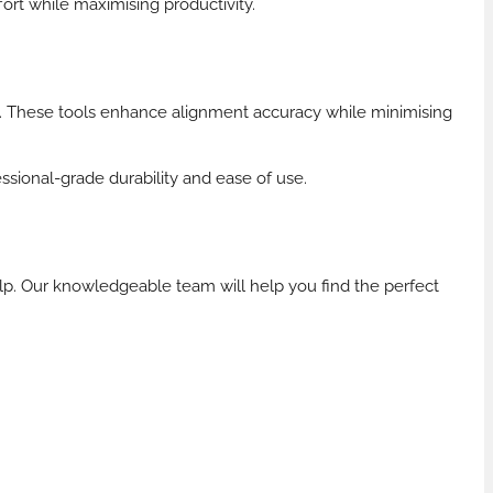
ort while maximising productivity.
ks. These tools enhance alignment accuracy while minimising
essional-grade durability and ease of use.
lp. Our knowledgeable team will help you find the perfect