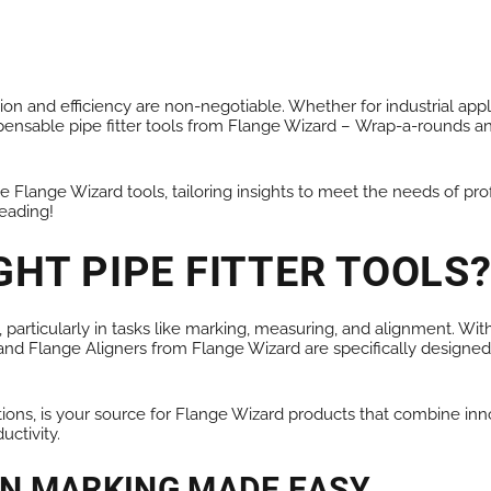
ALL PRODUCTS
on and efficiency are non-negotiable. Whether for industrial appli
pensable pipe fitter tools from Flange Wizard –
Wrap-a-rounds
a
Flange Wizard tools, tailoring insights to meet the needs of profes
reading!
GHT PIPE FITTER TOOLS
 particularly in tasks like marking, measuring, and alignment. Wi
nd Flange Aligners from Flange Wizard are specifically designed
utions, is your source for Flange Wizard products that combine inn
ctivity.
ON MARKING MADE EASY