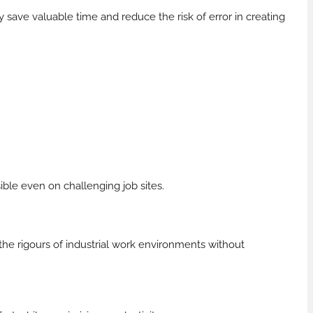
 save valuable time and reduce the risk of error in creating
sible even on challenging job sites.
the rigours of industrial work environments without