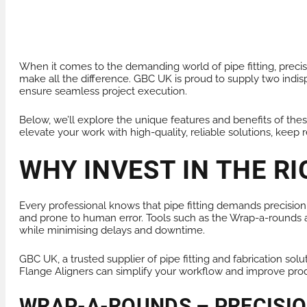
PRODUCTS FOR HIRE
HEAT EXCHANGER
When it comes to the demanding world of pipe fitting, precisi
make all the difference. GBC UK is proud to supply two indis
ensure seamless project execution.
Below, we’ll explore the unique features and benefits of these 
elevate your work with high-quality, reliable solutions, keep 
WHY INVEST IN THE RI
Every professional knows that pipe fitting demands precision,
and prone to human error. Tools such as the Wrap-a-rounds a
while minimising delays and downtime.
GBC UK, a trusted supplier of pipe fitting and fabrication sol
Flange Aligners can simplify your workflow and improve produ
WRAP-A-ROUNDS – PRECISI