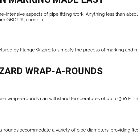
e-intensive aspects of pipe fitting work. Anything less than abs
from GBC UK, come in.
?
ured by Flange Wizard to simplify the process of marking and me
WIZARD WRAP-A-ROUNDS
hese wrap-a-rounds can withstand temperatures of up to 360°F. T
a-rounds accommodate a variety of pipe diameters, providing flexibi