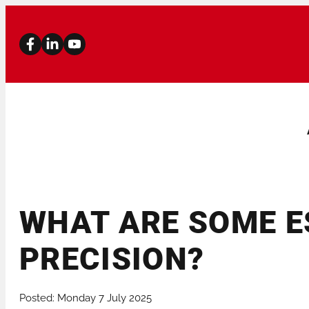
WHAT ARE SOME ES
PIPE BEVELLERS
PIPE CUTTERS
PRECISION?
STATIONARY MACHINES
PIPE STANDS
Posted: Monday 7 July 2025