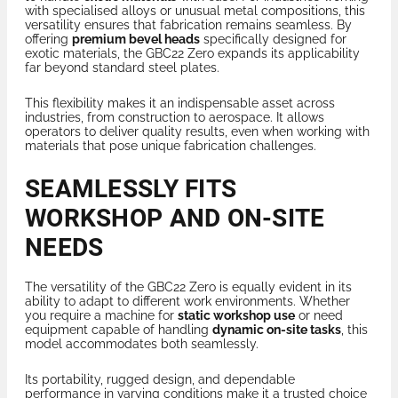
with specialised alloys or unusual metal compositions, this
versatility ensures that fabrication remains seamless. By
offering
premium bevel heads
specifically designed for
exotic materials, the GBC22 Zero expands its applicability
far beyond standard steel plates.
This flexibility makes it an indispensable asset across
industries, from construction to aerospace. It allows
operators to deliver quality results, even when working with
materials that pose unique fabrication challenges.
SEAMLESSLY FITS
WORKSHOP AND ON-SITE
NEEDS
The versatility of the GBC22 Zero is equally evident in its
ability to adapt to different work environments. Whether
you require a machine for
static workshop use
or need
equipment capable of handling
dynamic on-site tasks
, this
model accommodates both seamlessly.
Its portability, rugged design, and dependable
performance in varying conditions make it a trusted choice