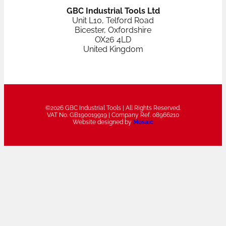
GBC Industrial Tools Ltd
Unit L10, Telford Road
Bicester, Oxfordshire
OX26 4LD
United Kingdom
©2026 GBC Industrial Tools | All Rights Reserved.
VAT No. GB190019919 | Company Ref. 08966210
Website designed by
Mosaic