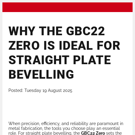
WHY THE GBC22
ZERO IS IDEAL FOR
STRAIGHT PLATE
BEVELLING
Posted: Tuesday 19 August 2025
When precision, efficiency, and reliability are paramount in
metal fabrication, the tools you choose play an essential
role. For straight plate bevelling, the
GBC22 Zero
sets the