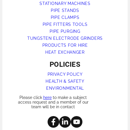
STATIONARY MACHINES
PIPE STANDS
PIPE CLAMPS
PIPE FITTERS TOOLS
PIPE PURGING
TUNGSTEN ELECTRODE GRINDERS
PRODUCTS FOR HIRE
HEAT EXCHANGER
POLICIES
PRIVACY POLICY
HEALTH & SAFETY
ENVIRONMENTAL
Please click
here
to make a subject
access request and a member of our
team will be in contact