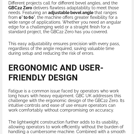
Different projects call for different bevel angles, and the
GBC22 Zero
delivers flawless adaptability to meet those
needs. Featuring an
adjustable bevel angle
that ranges
from
0° to 60°
, the machine offers greater flexibility for a
wide range of applications. Whether you need an angular
edge for a challenging weld or a straight finish for a
standard project, the GBC22 Zero has you covered.
This easy adjustability ensures precision with every pass,
regardless of the angle required, saving valuable time
during setup and reducing the risk of errors.
ERGONOMIC AND USER-
FRIENDLY DESIGN
Fatigue is a common issue faced by operators who work
long hours with heavy equipment. GBC UK addresses this
challenge with the ergonomic design of the GBC22 Zero. Its
intuitive controls and ease of use ensure operators can
work comfortably without compromising on accuracy.
The lightweight construction further adds to its usability,
allowing operators to work efficiently without the burden of
handling a cumbersome machine. Combined with a smooth