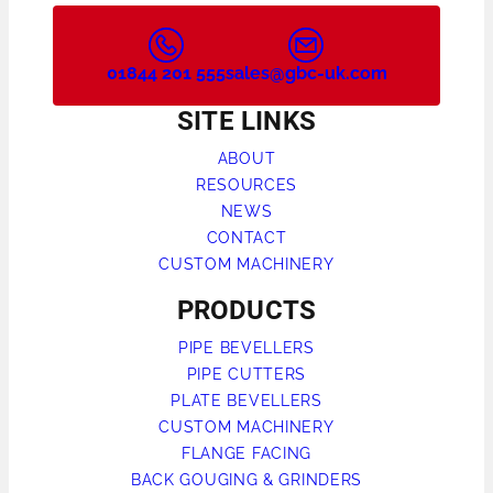
01844 201 555
sales@gbc-uk.com
SITE LINKS
ABOUT
RESOURCES
NEWS
CONTACT
CUSTOM MACHINERY
PRODUCTS
PIPE BEVELLERS
PIPE CUTTERS
PLATE BEVELLERS
CUSTOM MACHINERY
FLANGE FACING
BACK GOUGING & GRINDERS