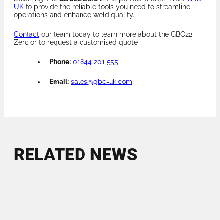
UK
to provide the reliable tools you need to streamline
operations and enhance weld quality.
Contact
our team today to learn more about the GBC22
Zero or to request a customised quote:
Phone:
01844 201 555
Email:
sales@gbc-uk.com
RELATED NEWS