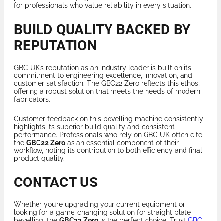
for professionals who value reliability in every situation.
BUILD QUALITY BACKED BY
REPUTATION
GBC UK’s reputation as an industry leader is built on its
commitment to engineering excellence, innovation, and
customer satisfaction. The GBC22 Zero reflects this ethos,
offering a robust solution that meets the needs of modern
fabricators.
Customer feedback on this bevelling machine consistently
highlights its superior build quality and consistent
performance. Professionals who rely on GBC UK often cite
the
GBC22 Zero
as an essential component of their
workflow, noting its contribution to both efficiency and final
product quality.
CONTACT US
Whether you’re upgrading your current equipment or
looking for a game-changing solution for straight plate
bevelling, the
GBC22 Zero
is the perfect choice. Trust
GBC