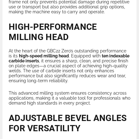
frame not only prevents potential damage during repetitive
use or transport but also provides additional grip options,
making the machine easy to carry and operate.
HIGH-PERFORMANCE
MILLING HEAD
At the heart of the GBC22 Zero’s outstanding performance
is its
high-speed milling head
. Equipped with
ten indexable
carbide inserts
, it ensures a sharp, clean, and precise finish
on plate edges—a crucial aspect of achieving high-quality
welds. The use of carbide inserts not only enhances
performance but also significantly reduces wear and tear,
ensuring long-term reliability.
This advanced milling system ensures consistency across
applications, making it a valuable tool for professionals who
demand high standards in every project.
ADJUSTABLE BEVEL ANGLES
FOR VERSATILITY