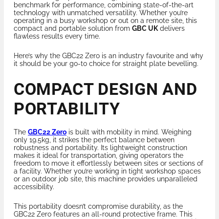
benchmark for performance, combining state-of-the-art
technology with unmatched versatility. Whether you’re
operating in a busy workshop or out on a remote site, this
compact and portable solution from
GBC UK
delivers
flawless results every time.
Here’s why the GBC22 Zero is an industry favourite and why
it should be your go-to choice for straight plate bevelling.
COMPACT DESIGN AND
PORTABILITY
The
GBC22 Zero
is built with mobility in mind. Weighing
only 19.5kg, it strikes the perfect balance between
robustness and portability. Its lightweight construction
makes it ideal for transportation, giving operators the
freedom to move it effortlessly between sites or sections of
a facility. Whether you’re working in tight workshop spaces
or an outdoor job site, this machine provides unparalleled
accessibility.
This portability doesn’t compromise durability, as the
GBC22 Zero features an all-round protective frame. This