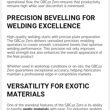
operational flow, the GBC22 Zero ensures that productivity
remains high while user discomfort is minimised.
PRECISION BEVELLING FOR
WELDING EXCELLENCE
High-quality welding starts with precise plate preparation.
The GBC22 Zero delivers unrivalled precision, enabling
operators to create smooth, consistent bevels that optimise
welding performance. This precision not only improves
weld strength but also enhances the overall appearance of
the final product.
Whether used in workshop conditions or on-site, the GBC22
Zero guarantees exceptional accuracy, helping fabricators
maintain a professional edge in competitive markets.
VERSATILITY FOR EXOTIC
MATERIALS
One of the standout features of the GBC22 Zero is its ability
to handle
exotic materials
with ease. For industries working