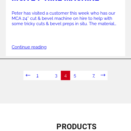
Peter has visited a customer this week who has our
MCA 24″ cut & bevel machine on hire to help with
some tricky cuts & bevel preps in situ. The material
specifications – 28″ carbon steel, wall sch 40. With
limited access the split frame design of the MCA is
perfect for these jobs. The […]
Continue reading
1
…
3
4
5
…
7
PRODUCTS