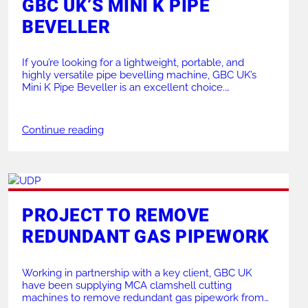
GBC UK’S MINI K PIPE
BEVELLER
If you’re looking for a lightweight, portable, and
highly versatile pipe bevelling machine, GBC UK’s
Mini K Pipe Beveller is an excellent choice.
Renowned for its efficient design and high
performance, the Mini K is a favourite across
industries like power generation, petrochemicals, and
Continue reading
shipbuilding. This guide explores its features,
variations, and applications, offering all […]
PROJECT TO REMOVE
REDUNDANT GAS PIPEWORK
Working in partnership with a key client, GBC UK
have been supplying MCA clamshell cutting
machines to remove redundant gas pipework from