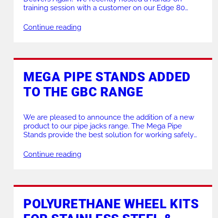
training session with a customer on our Edge 80
Plate Bevelling Machine, and the results spoke for
themselves. Our team successfully achieved a
Continue reading
precise 35° bevel on a 15mm carbon steel plate—in a
single pass. The outcome? A clean, mirror-like […]
MEGA PIPE STANDS ADDED
TO THE GBC RANGE
We are pleased to announce the addition of a new
product to our pipe jacks range. The Mega Pipe
Stands provide the best solution for working safely
on large diameter, heavy wall pipes. The heavy duty
polyurethane over steel wheels have sealed bearing
Continue reading
for a smooth pipe rotation. The twin heavy duty solid
acme rods […]
POLYURETHANE WHEEL KITS