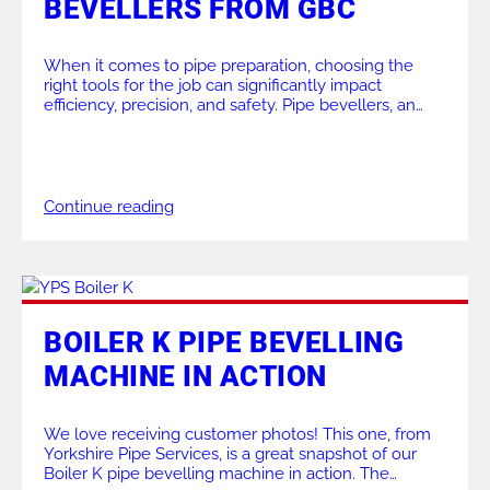
BEVELLERS FROM GBC
ALL PRODUCTS
When it comes to pipe preparation, choosing the
right tools for the job can significantly impact
efficiency, precision, and safety. Pipe bevellers, an
essential tool in industries like petrochemical,
construction, and power generation, are purpose-
built to make pipe preparation faster and more
accurate. At GBC Industrial Tools, we provide a wide
range of bevelling machines […]
Continue reading
BOILER K PIPE BEVELLING
MACHINE IN ACTION
We love receiving customer photos! This one, from
Yorkshire Pipe Services, is a great snapshot of our
Boiler K pipe bevelling machine in action. The