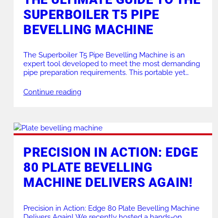
SUPERBOILER T5 PIPE
PRODUCTS FOR HIRE
HEAT EXCHANGER
BEVELLING MACHINE
The Superboiler T5 Pipe Bevelling Machine is an
expert tool developed to meet the most demanding
pipe preparation requirements. This portable yet
incredibly robust machine excels in both
performance and versatility. Whether you’re engaged
Continue reading
in process pipework manufacturing, petrochemical
applications, or workshop-based projects, the
Superboiler T5 offers unparalleled results with its
high torque and precision. This guide […]
PRECISION IN ACTION: EDGE
80 PLATE BEVELLING
MACHINE DELIVERS AGAIN!
Precision in Action: Edge 80 Plate Bevelling Machine
Delivers Again! We recently hosted a hands-on