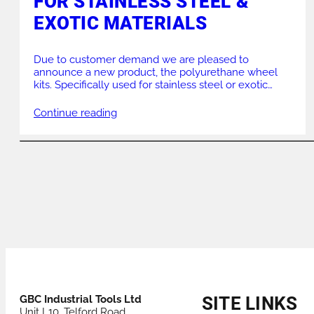
FOR STAINLESS STEEL &
EXOTIC MATERIALS
Due to customer demand we are pleased to
announce a new product, the polyurethane wheel
kits. Specifically used for stainless steel or exotic
materials they are perfect for non contamination and
also non marking. Weight load of 720 Kgs they are
Continue reading
versatile for any workshop. PWK3 – can be used on
PJ3, PJ4 and RPS4 […]
POSTS
NAVIGATION
GBC Industrial Tools Ltd
SITE LINKS
Unit L10, Telford Road