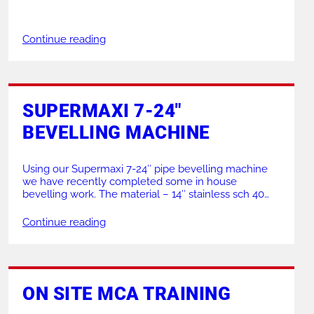
structures in several locations across the north west
of England. This project is part of an initiative to
improve the safety of the structures due to various
Continue reading
incidents being reported. Some including members
[…]
SUPERMAXI 7-24″
BEVELLING MACHINE
Using our Supermaxi 7-24″ pipe bevelling machine
we have recently completed some in house
bevelling work. The material – 14″ stainless sch 40
DN350 Leaving an impressive mirror finish on the
bevel our Supermaxi machine completed the job
Continue reading
with ease. Held up by our PJ3 Tri stand with a large V
head. Interested in the Supermaxi […]
ON SITE MCA TRAINING