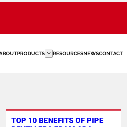
ABOUT
PRODUCTS
RESOURCES
NEWS
CONTACT
PLATE BEVELLERS
CUSTOM MACHINERY
PIPE CLAMPS
PIPE FITTERS TOOLS
TOP 10 BENEFITS OF PIPE