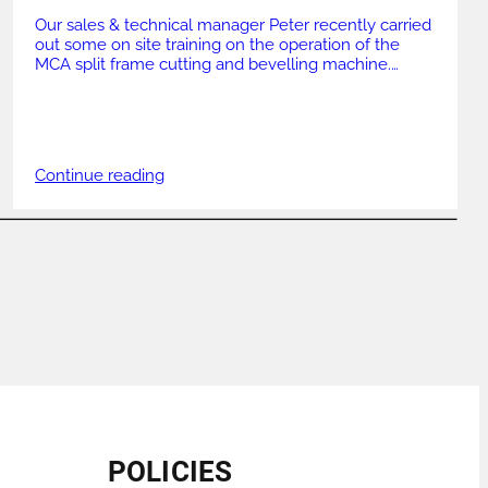
Our sales & technical manager Peter recently carried
out some on site training on the operation of the
MCA split frame cutting and bevelling machine.
Working on 12″ Sch 80 mild steel with the MCA 6-12″
110v Peter covered all aspects of the machine
including set up, running & maintenance. GBC UK
offer training on […]
Continue reading
POLICIES