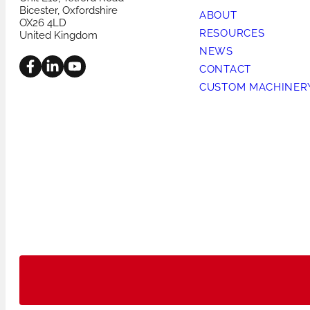
Bicester, Oxfordshire
ABOUT
OX26 4LD
RESOURCES
United Kingdom
NEWS
CONTACT
CUSTOM MACHINER