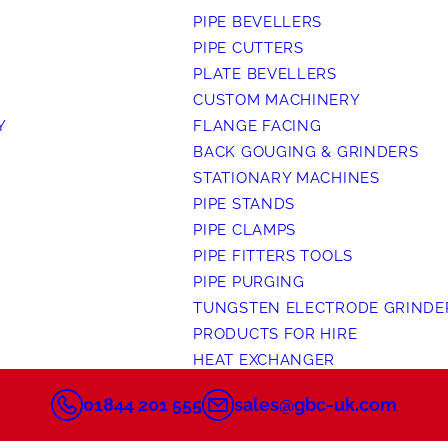
PIPE BEVELLERS
PIPE CUTTERS
PLATE BEVELLERS
CUSTOM MACHINERY
Y
FLANGE FACING
BACK GOUGING & GRINDERS
STATIONARY MACHINES
PIPE STANDS
PIPE CLAMPS
PIPE FITTERS TOOLS
PIPE PURGING
TUNGSTEN ELECTRODE GRINDE
PRODUCTS FOR HIRE
HEAT EXCHANGER
01844 201 555
sales@gbc-uk.com