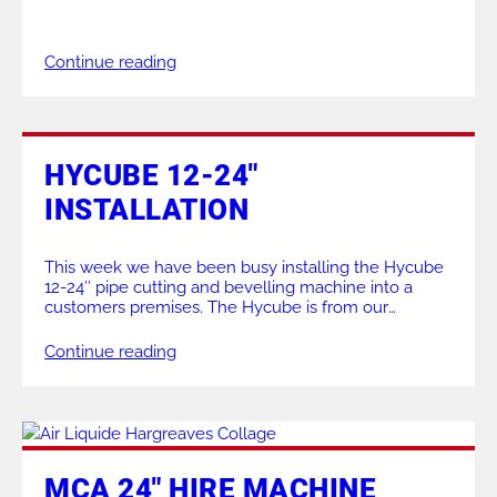
balanced weight of the Boiler K makes it perfect for
carrying out boiler maintenance, pipework
prefabrication and on site work as shown here. For a
Continue reading
demonstration of our range of […]
HYCUBE 12-24″
INSTALLATION
This week we have been busy installing the Hycube
12-24″ pipe cutting and bevelling machine into a
customers premises. The Hycube is from our
stationary machine range, with this particular one
being used in a production line to save on time &
Continue reading
money. The track pipe supports seen being used to
feed the pipework are […]
MCA 24″ HIRE MACHINE