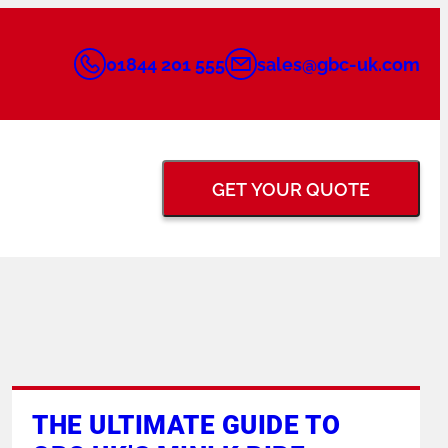
01844 201 555
sales@gbc-uk.com
GET YOUR QUOTE
BACK GOUGING &
FLANGE FACING
GRINDERS
TUNGSTEN ELECTRODE
PIPE PURGING
THE ULTIMATE GUIDE TO
GRINDERS