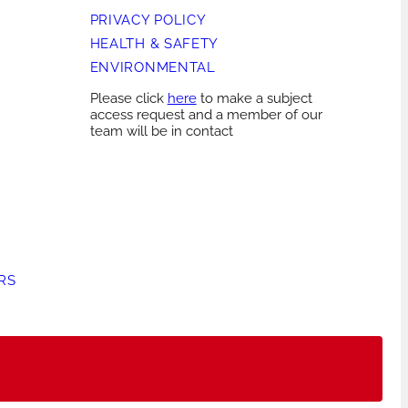
PRIVACY POLICY
HEALTH & SAFETY
ENVIRONMENTAL
Please click
here
to make a subject
access request and a member of our
team will be in contact
RS