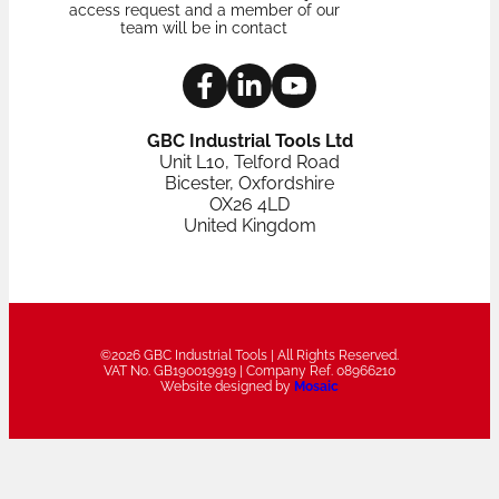
access request and a member of our
team will be in contact
GBC Industrial Tools Ltd
Unit L10, Telford Road
Bicester, Oxfordshire
OX26 4LD
United Kingdom
©2026 GBC Industrial Tools | All Rights Reserved.
VAT No. GB190019919 | Company Ref. 08966210
Website designed by
Mosaic