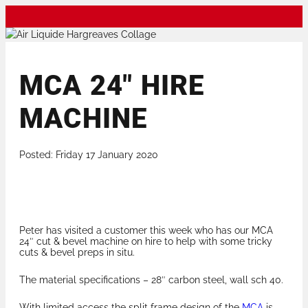
MCA 24″ HIRE
MACHINE
Posted: Friday 17 January 2020
Peter has visited a customer this week who has our MCA
24″ cut & bevel machine on hire to help with some tricky
cuts & bevel preps in situ.
The material specifications – 28″ carbon steel, wall sch 40.
With limited access the split frame design of the
MCA
is