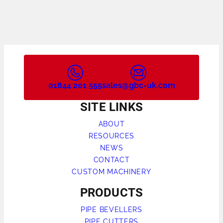
01844 201 555
sales@gbc-uk.com
SITE LINKS
ABOUT
RESOURCES
NEWS
CONTACT
CUSTOM MACHINERY
PRODUCTS
PIPE BEVELLERS
PIPE CUTTERS