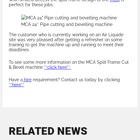
perfect for these jobs.
MCA 24″ Pipe cutting and bevelling machine
The customer who is currently working on an Air Liquide
site was very pleased after getting a refresher on some
training to get the machine up and running to meet their
deadlines.
To see some more information on the MCA Split Frame Cut
& Bevel machine
**click here**
Have a
hire
requirement? Contact us today by clicking
**here**
RELATED NEWS