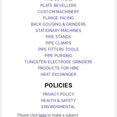
PLATE BEVELLERS
CUSTOM MACHINERY
FLANGE FACING
BACK GOUGING & GRINDERS
STATIONARY MACHINES
PIPE STANDS
PIPE CLAMPS
PIPE FITTERS TOOLS
PIPE PURGING
TUNGSTEN ELECTRODE GRINDERS
PRODUCTS FOR HIRE
HEAT EXCHANGER
POLICIES
PRIVACY POLICY
HEALTH & SAFETY
ENVIRONMENTAL
Please click
here
to make a subject