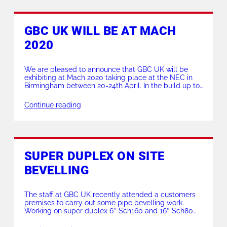
GBC UK WILL BE AT MACH
2020
We are pleased to announce that GBC UK will be
exhibiting at Mach 2020 taking place at the NEC in
Birmingham between 20-24th April. In the build up to
the world renowned exhibition, we will be running
special offers over on our promotions page. ** Click
Continue reading
here for more info ** Displaying our newest
equipment […]
SUPER DUPLEX ON SITE
BEVELLING
The staff at GBC UK recently attended a customers
premises to carry out some pipe bevelling work.
Working on super duplex 6″ Sch160 and 16″ Sch80
our ID locking Superboiler T5 and OD locking split