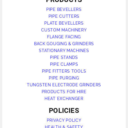
PIPE BEVELLERS
PIPE CUTTERS
PLATE BEVELLERS
CUSTOM MACHINERY
FLANGE FACING
BACK GOUGING & GRINDERS
STATIONARY MACHINES
PIPE STANDS
PIPE CLAMPS
PIPE FITTERS TOOLS
PIPE PURGING
TUNGSTEN ELECTRODE GRINDERS
PRODUCTS FOR HIRE
HEAT EXCHANGER
POLICIES
PRIVACY POLICY
HEALTH & SAFETY