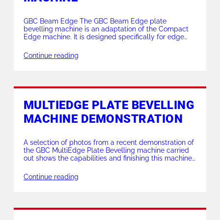
GBC Beam Edge The GBC Beam Edge plate
bevelling machine is an adaptation of the Compact
Edge machine. It is designed specifically for edge
bevelling of H beams. With a variable angle of the
bevel achievable between 0 – 60 degrees. The Beam
Continue reading
Edge also utilises the Edge series milling head with 9
carbide inserts […]
MULTIEDGE PLATE BEVELLING
MACHINE DEMONSTRATION
A selection of photos from a recent demonstration of
the GBC MultiEdge Plate Bevelling machine carried
out shows the capabilities and finishing this machine
offers. The material bevelled : 22mm thick Duplex
2205 at a 45 degree bevel angle. Working to the
Continue reading
customers specification, we produced an X prep
(double V) with two 10mm deep […]