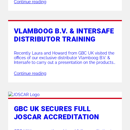
frame MCA 10-16″ made light work of the heavy wall
Continue reading
leaving a mirror finish on the impressive bevels. For
more […]
VLAMBOOG B.V. & INTERSAFE
DISTRIBUTOR TRAINING
Recently Laura and Howard from GBC UK visited the
offices of our exclusive distributor Vlamboog B.V. &
Intersafe to carry out a presentation on the products
they distribute for GBC UK in the Belgian, Dutch and
Luxembourg markets. A productive trip enabling our
Continue reading
customers to see our products in more detail and to
be able […]
GBC UK SECURES FULL
JOSCAR ACCREDITATION