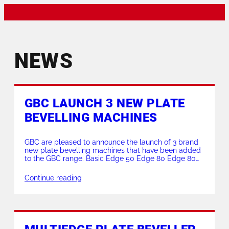
NEWS
GBC LAUNCH 3 NEW PLATE
BEVELLING MACHINES
GBC are pleased to announce the launch of 3 brand
new plate bevelling machines that have been added
to the GBC range. Basic Edge 50 Edge 80 Edge 80
Reverse These new models supersede the previous
models Basic Edge, Edge 46 and Edge 46 Reverse
Continue reading
that are now no longer available. Basic Edge 50
Milling […]