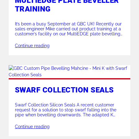
MULTIEDGE PLATE BEVELLER
TRAINING
It’s been a busy September at GBC UK! Recently our
sales engineer Mike carried out product training at a
customer’s facility on our MultiEDGE plate bevelling
machine. The material – 2205 Duplex with a 10mm
flat & 6mm bevel out. 2mm deep, all done in a single
Continue reading
pass! For more information on the GBC MultiEDGE […]
SWARF COLLECTION SEALS
Swarf Collection Silicon Seals A recent customer
request for a solution to stop swarf falling into the
pipe when bevelling downwards. The adapted K
series silicon seals were modified to be fixed onto the
Mini K abutment cap. The team made them in
Continue reading
varying sizes to suit the customers specification. Also
available on some of […]