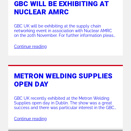
GBC WILL BE EXHIBITING AT
NUCLEAR AMRC
GBC UK will be exhibiting at the supply chain
networking event in association with Nuclear AMRC
on the 20th November. For further information please
contact us on sales@gbc-uk.com
Continue reading
METRON WELDING SUPPLIES
OPEN DAY
GBC UK recently exhibited at the Metron Welding
Supplies open day in Dublin. The show was a great
success and there was particular interest in the GBC
Edge plate bevellers. The GBC UK representative,
Mike Twist, was complimented on his impressive
Continue reading
demonstration skills by Metron’s sales manager,
Dermot Crowley.