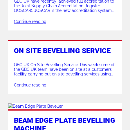
GBC UK have recently achieved full accreditation to
the Joint Supply Chain Accreditation Register
(JOSCAR). JOSCAR is the new accreditation system
for the aerospace, defence, security and space
sectors, allowing suppliers to demonstrate that they
Continue reading
are ‘fit for business’. The system was established
following an initiative led by ADS and includes a
growing number of […]
ON SITE BEVELLING SERVICE
GBC UK On Site Bevelling Service This week some of
the GBC UK team have been on site at a customers
facility carrying out on site bevelling services using
our Mini K & Superboiler T5 machines… This on site
bevelling service is available up to 24″ ID pipes with
Continue reading
the option of on site or […]
BEAM EDGE PLATE BEVELLING
MACHINE