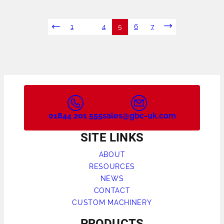
POSTS
1
…
4
5
6
7
NAVIGATION
01844 201 555
sales@gbc-uk.com
SITE LINKS
ABOUT
RESOURCES
NEWS
CONTACT
CUSTOM MACHINERY
PRODUCTS