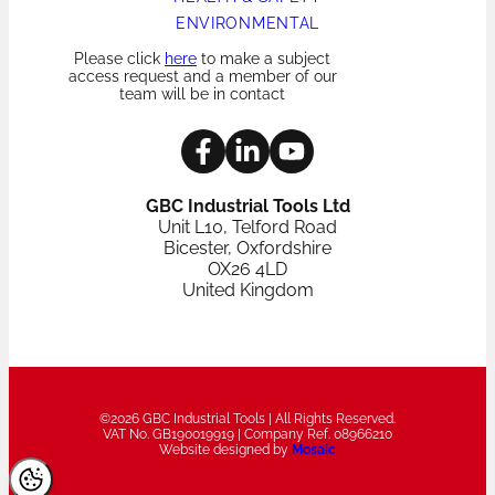
ENVIRONMENTAL
Please click
here
to make a subject
access request and a member of our
team will be in contact
GBC Industrial Tools Ltd
Unit L10, Telford Road
Bicester, Oxfordshire
OX26 4LD
United Kingdom
©2026 GBC Industrial Tools | All Rights Reserved.
VAT No. GB190019919 | Company Ref. 08966210
Website designed by
Mosaic